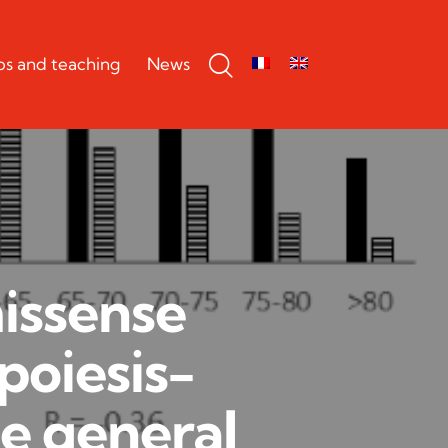
bs and teaching
News
missense
poiesis-
he general