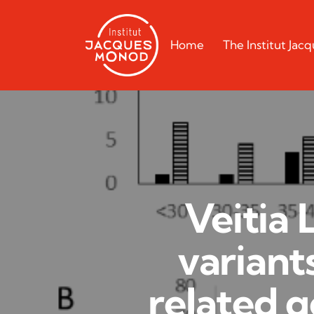
Home
The Institut Ja
Veitia 
variant
related g