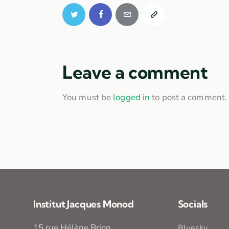
Leave a comment
You must be
logged in
to post a comment.
Institut Jacques Monod
Socials
15 rue Hélène Brion
Bluesky