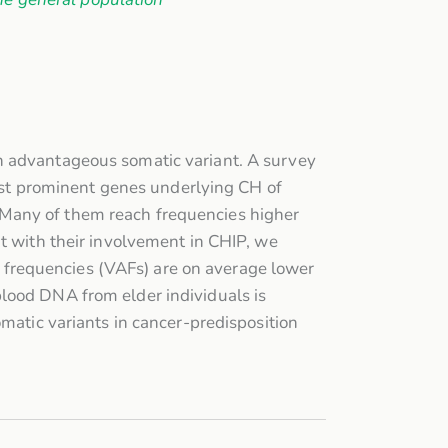
n advantageous somatic variant. A survey
t prominent genes underlying CH of
 Many of them reach frequencies higher
nt with their involvement in CHIP, we
le frequencies (VAFs) are on average lower
blood DNA from elder individuals is
omatic variants in cancer-predisposition