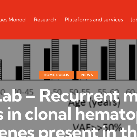
cques Monod
Research
Plateforms and services
Jo
HOME PUBLIS
NEWS
Lab – Recurrent 
s in clonal hemato
enes present in t