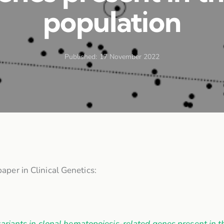
population
Published:
17 November 2022
aper in Clinical Genetics:
ariants in clonal hematopoiesis-related genes present in t