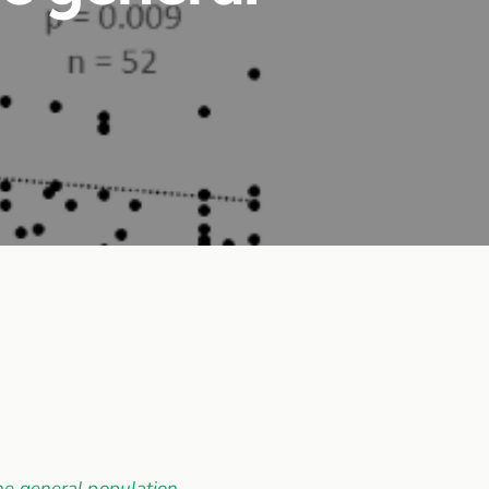
he general population