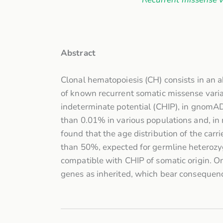
Abstract
Clonal hematopoiesis (CH) consists in an 
of known recurrent somatic missense vari
indeterminate potential (CHIP), in gnomA
than 0.01% in various populations and, in 
found that the age distribution of the carr
than 50%, expected for germline heterozyg
compatible with CHIP of somatic origin. On
genes as inherited, which bear consequence