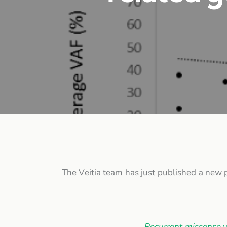
The Veitia team has just published a new p
Recurrent missense v