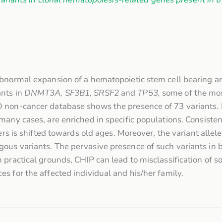
abnormal expansion of a hematopoietic stem cell bearing a
ants in
DNMT3A, SF3B1, SRSF2
and
TP53,
some of the mos
D non-cancer database shows the presence of 73 variants.
many cases, are enriched in specific populations. Consiste
iers is shifted towards old ages. Moreover, the variant alle
ous variants. The pervasive presence of such variants in 
 practical grounds, CHIP can lead to misclassification of s
s for the affected individual and his/her family.