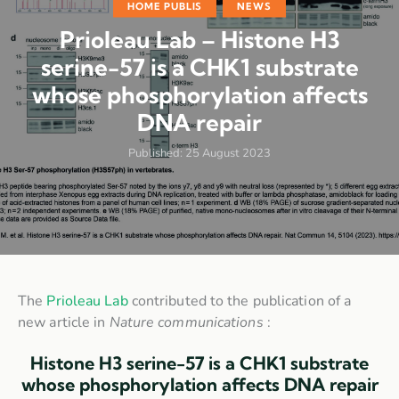
HOME PUBLIS
NEWS
Prioleau Lab – Histone H3
serine-57 is a CHK1 substrate
whose phosphorylation affects
DNA repair
Published:
25 August 2023
The
Prioleau Lab
contributed to the publication of a
new article in
Nature communications
:
Histone H3 serine-57 is a CHK1 substrate
whose phosphorylation affects DNA repair