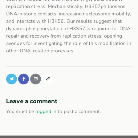
replication stress. Mechanistically, H3S57ph loosens
DNA-histone contacts, increasing nucleosome mobility,
and interacts with H3K56. Our results suggest that
dynamic phosphorylation of H3S57 is required for DNA
repair and recovery from replication stress, opening
avenues for investigating the role of this modification in
other DNA-related processes.
Leave a comment
You must be
logged in
to post a comment.