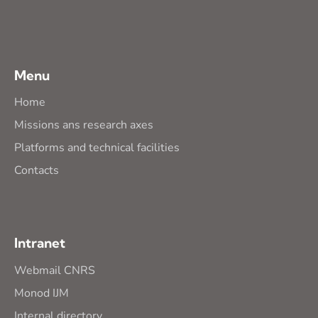
Menu
Home
Missions ans research axes
Platforms and technical facilities
Contacts
Intranet
Webmail CNRS
Monod IJM
Internal directory