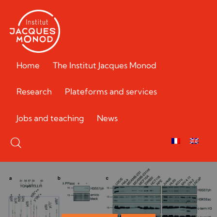
Home
The Institut Jacques Monod
Research
Plateforms and services
Jobs and teaching
News