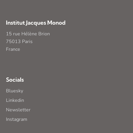
Institut Jacques Monod
15 rue Hélène Brion
75013 Paris
France
Socials
Bluesky
Linkedin
Newsletter
Instagram