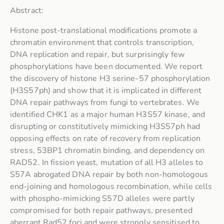
Abstract:
Histone post-translational modifications promote a
chromatin environment that controls transcription,
DNA replication and repair, but surprisingly few
phosphorylations have been documented. We report
the discovery of histone H3 serine-57 phosphorylation
(H3S57ph) and show that it is implicated in different
DNA repair pathways from fungi to vertebrates. We
identified CHK1 as a major human H3S57 kinase, and
disrupting or constitutively mimicking H3S57ph had
opposing effects on rate of recovery from replication
stress, 53BP1 chromatin binding, and dependency on
RAD52. In fission yeast, mutation of all H3 alleles to
S57A abrogated DNA repair by both non-homologous
end-joining and homologous recombination, while cells
with phospho-mimicking S57D alleles were partly
compromised for both repair pathways, presented
aberrant Rad52 foci and were strongly sensitised to