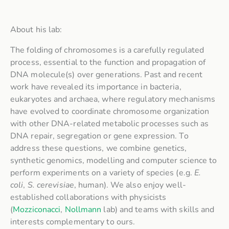
About his lab:
The folding of chromosomes is a carefully regulated
process, essential to the function and propagation of
DNA molecule(s) over generations. Past and recent
work have revealed its importance in bacteria,
eukaryotes and archaea, where regulatory mechanisms
have evolved to coordinate chromosome organization
with other DNA-related metabolic processes such as
DNA repair, segregation or gene expression. To
address these questions, we combine genetics,
synthetic genomics, modelling and computer science to
perform experiments on a variety of species (e.g.
E.
coli
,
S. cerevisiae
, human). We also enjoy well-
established collaborations with physicists
(
Mozziconacci
,
Nollmann
lab) and teams with skills and
interests complementary to ours.