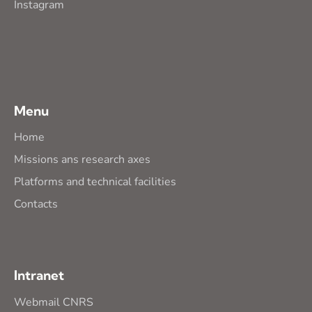
Instagram
Menu
Home
Missions ans research axes
Platforms and technical facilities
Contacts
Intranet
Webmail CNRS