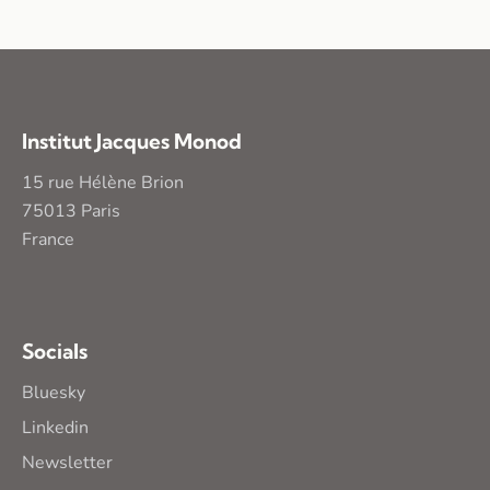
Institut Jacques Monod
15 rue Hélène Brion
75013 Paris
France
Socials
Bluesky
Linkedin
Newsletter