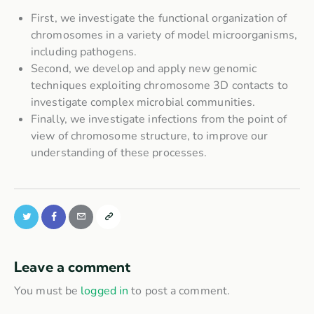
First, we investigate the functional organization of
chromosomes in a variety of model microorganisms,
including pathogens.
Second, we develop and apply new genomic
techniques exploiting chromosome 3D contacts to
investigate complex microbial communities.
Finally, we investigate infections from the point of
view of chromosome structure, to improve our
understanding of these processes.
Leave a comment
You must be
logged in
to post a comment.