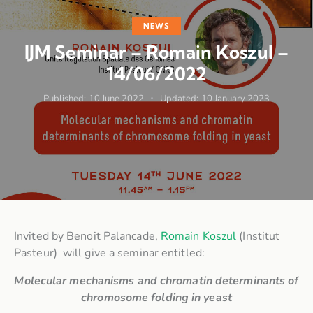
NEWS
IJM Seminar – Romain Koszul –
14/06/2022
Published:
10 June 2022
Updated:
10 January 2023
Invited by Benoit Palancade,
Romain Koszul
(Institut
Pasteur) will give a seminar entitled:
Molecular mechanisms and chromatin determinants of
chromosome folding in yeast