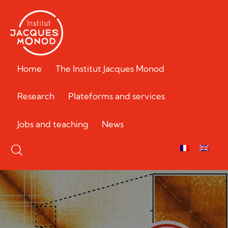
Home
The Institut Jacques Monod
Research
Plateforms and services
Jobs and teaching
News