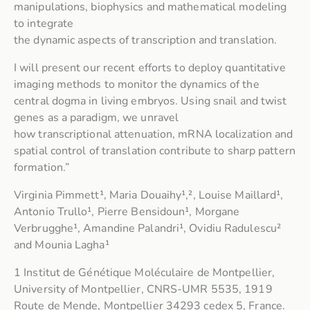
manipulations, biophysics and mathematical modeling
to integrate
the dynamic aspects of transcription and translation.
I will present our recent efforts to deploy quantitative
imaging methods to monitor the dynamics of the
central dogma in living embryos. Using snail and twist
genes as a paradigm, we unravel
how transcriptional attenuation, mRNA localization and
spatial control of translation contribute to sharp pattern
formation.”
Virginia Pimmett¹, Maria Douaihy¹,², Louise Maillard¹,
Antonio Trullo¹, Pierre Bensidoun¹, Morgane
Verbrugghe¹, Amandine Palandri¹, Ovidiu Radulescu²
and Mounia Lagha¹
1 Institut de Génétique Moléculaire de Montpellier,
University of Montpellier, CNRS-UMR 5535, 1919
Route de Mende, Montpellier 34293 cedex 5, France.