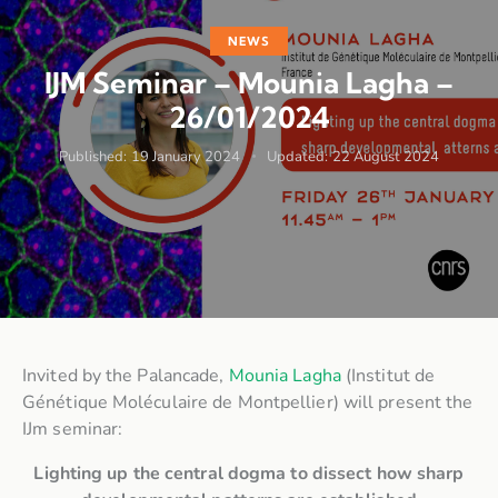
NEWS
IJM Seminar – Mounia Lagha –
26/01/2024
Published:
19 January 2024
Updated:
22 August 2024
Invited by the Palancade,
Mounia Lagha
(Institut de
Génétique Moléculaire de Montpellier) will present the
IJm seminar:
Lighting up the central dogma to dissect how sharp