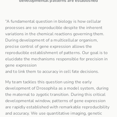
developmental patterns are established
“A fundamental question in biology is how cellular
processes are so reproducible despite the inherent
variations in the chemical reactions governing them.
During development of a multicellular organism,
precise control of gene expression allows the
reproducible establishment of patterns. Our goal is to
elucidate the mechanisms responsible for precision in
gene expression
and to link them to accuracy in cell fate decisions.
My team tackles this question using the early
development of Drosophila as a model system, during
the maternal to zygotic transition. During this critical
developmental window, patterns of gene expression
are rapidly established with remarkable reproducibility
and accuracy. We use quantitative imaging, genetic