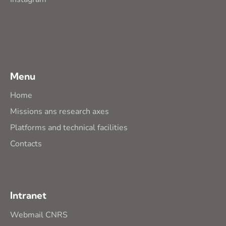
Menu
Home
Missions ans research axes
Platforms and technical facilities
Contacts
Intranet
Webmail CNRS