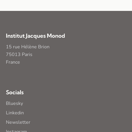
Institut Jacques Monod
15 rue Hélène Brion
75013 Paris
France
Socials
Bluesky
Linkedin
Newsletter
Instagram