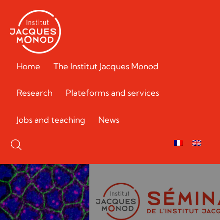
Home
The Institut Jacques Monod
Research
Plateforms and services
Jobs and teaching
News