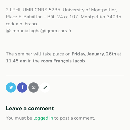
2 LPHI, UMR CNRS 5235, University of Montpellier,
Place E. Bataillon – Bât. 24 cc 107, Montpellier 34095
cedex 5, France.
@: mounia.lagha@igmm.cnrs.fr
The seminar will take place on
Friday, January, 26th
at
11.45 am
in the
room François Jacob
.
Leave a comment
You must be
logged in
to post a comment.