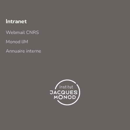
Intranet
Webmail CNRS
Monod IJM
Annuaire interne