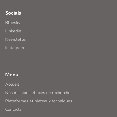
Socials
Bluesky
Linkedin
Newsletter
Instagram
Menu
Accueil
Nos missions et axes de recherche
Plateformes et plateaux techniques
Contacts