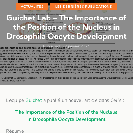
ACTUALITÉS
LES DERNIÈRES PUBLICATIONS
Guichet Lab – The Importance of
the Position of the Nucleus in
Drosophila Oocyte Development
Published:
29 janvier 2024
L’équipe
Guichet
a publié un nouvel article dans
Cells
:
The Importance of the Position of the Nucleus
in
Drosophila
Oocyte Development
Résumé :