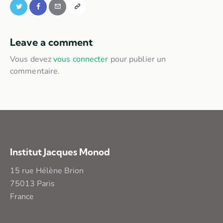
Leave a comment
Vous devez
vous connecter
pour publier un
commentaire.
Institut Jacques Monod
15 rue Hélène Brion
75013 Paris
France