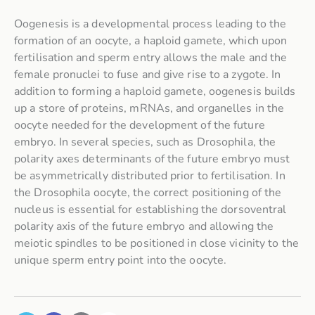
Oogenesis is a developmental process leading to the
formation of an oocyte, a haploid gamete, which upon
fertilisation and sperm entry allows the male and the
female pronuclei to fuse and give rise to a zygote. In
addition to forming a haploid gamete, oogenesis builds
up a store of proteins, mRNAs, and organelles in the
oocyte needed for the development of the future
embryo. In several species, such as
Drosophila
, the
polarity axes determinants of the future embryo must
be asymmetrically distributed prior to fertilisation. In
the
Drosophila
oocyte, the correct positioning of the
nucleus is essential for establishing the dorsoventral
polarity axis of the future embryo and allowing the
meiotic spindles to be positioned in close vicinity to the
unique sperm entry point into the oocyte.