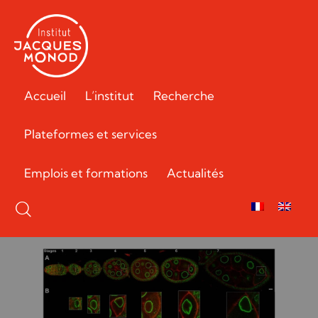
Accueil
L’institut
Recherche
Plateformes et services
Emplois et formations
Actualités