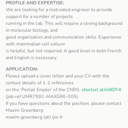
PROFILE AND EXPERTISE:
We are looking for a motivated engineer to provide
support for a number of projects
running in the lab. This will require a strong background
in molecular biology, and
good organization and communication skills. Experience
with mammalian cell culture
is helpful, but not required. A good level in both French
and English is necessary.
APPLICATION:
Please upload a cover letter and your CV with the
contact details of 1-2 references
on the ‘Portail Emploi’ of the CNRS:
shorturl.at/mBDY4
(job ref UMR7592-MAXGRE-005)
If you have questions about the position, please contact
Maxim Greenberg
maxim.greenberg (at) ijm.fr