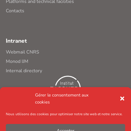
Platforms and technical facilities
Contacts
Intranet
Webmail CNRS
Monod IJM
Internal directory
Gérer le consentement aux
cookies
Nous utilisons des cookies pour optimiser notre site web et notre service.
Accepter