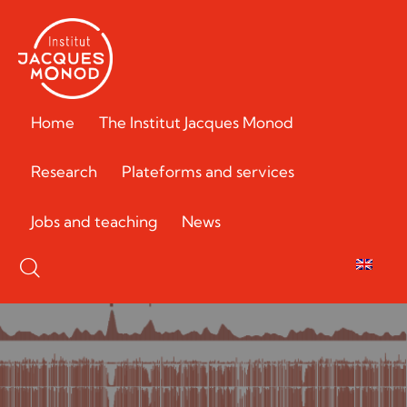
Home
The Institut Jacques Monod
Research
Plateforms and services
Jobs and teaching
News