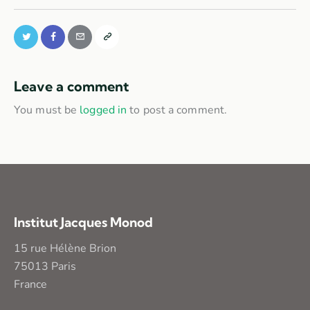
Leave a comment
You must be
logged in
to post a comment.
Institut Jacques Monod
15 rue Hélène Brion
75013 Paris
France