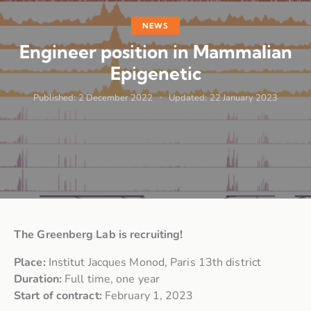
NEWS
Engineer position in Mammalian
Epigenetic
Published:
2 December 2022
Updated:
22 January 2023
The Greenberg Lab is recruiting!
Place:
Institut Jacques Monod, Paris 13th district
Duration:
Full time, one year
Start of contract:
February 1, 2023