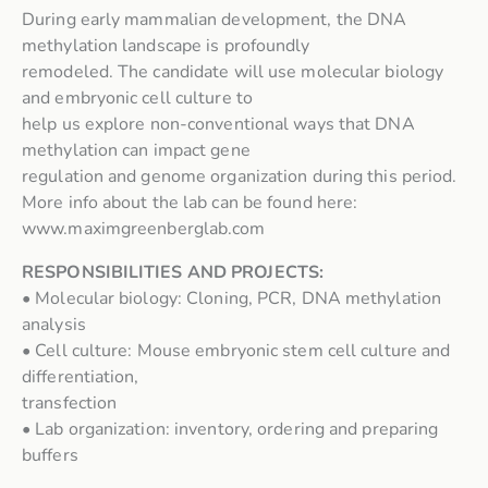
During early mammalian development, the DNA
methylation landscape is profoundly
remodeled. The candidate will use molecular biology
and embryonic cell culture to
help us explore non-conventional ways that DNA
methylation can impact gene
regulation and genome organization during this period.
More info about the lab can be found here:
www.maximgreenberglab.com
RESPONSIBILITIES AND PROJECTS:
• Molecular biology: Cloning, PCR, DNA methylation
analysis
• Cell culture: Mouse embryonic stem cell culture and
differentiation,
transfection
• Lab organization: inventory, ordering and preparing
buffers