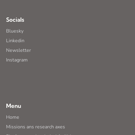
Socials
Bluesky
Linkedin
Newsletter
Instagram
Menu
Home
Missions ans research axes