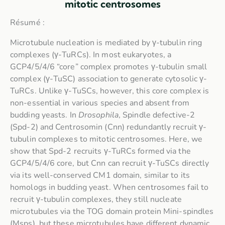
mitotic centrosomes
Résumé :
Microtubule nucleation is mediated by γ-tubulin ring
complexes (γ-TuRCs). In most eukaryotes, a
GCP4/5/4/6 “core” complex promotes γ-tubulin small
complex (γ-TuSC) association to generate cytosolic γ-
TuRCs. Unlike γ-TuSCs, however, this core complex is
non-essential in various species and absent from
budding yeasts. In
Drosophila
, Spindle defective-2
(Spd-2) and Centrosomin (Cnn) redundantly recruit γ-
tubulin complexes to mitotic centrosomes. Here, we
show that Spd-2 recruits γ-TuRCs formed via the
GCP4/5/4/6 core, but Cnn can recruit γ-TuSCs directly
via its well-conserved CM1 domain, similar to its
homologs in budding yeast. When centrosomes fail to
recruit γ-tubulin complexes, they still nucleate
microtubules via the TOG domain protein Mini-spindles
(Msps), but these microtubules have different dynamic