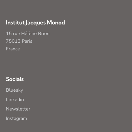
Institut Jacques Monod
15 rue Hélène Brion
75013 Paris
France
Socials
Bluesky
Linkedin
Newsletter
Instagram