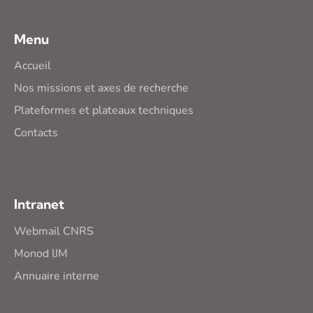
Menu
Accueil
Nos missions et axes de recherche
Plateformes et plateaux techniques
Contacts
Intranet
Webmail CNRS
Monod IJM
Annuaire interne