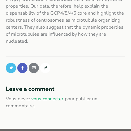
properties. Our data, therefore, help explain the
dispensability of the GCP4/5/4/6 core and highlight the
robustness of centrosomes as microtubule organizing
centers. They also suggest that the dynamic properties
of microtubules are influenced by how they are
nucleated.
Leave a comment
Vous devez
vous connecter
pour publier un
commentaire.