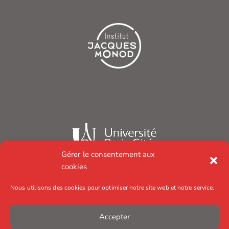
Gérer le consentement aux
cookies
Nous utilisons des cookies pour optimiser notre site web et notre service.
Accepter