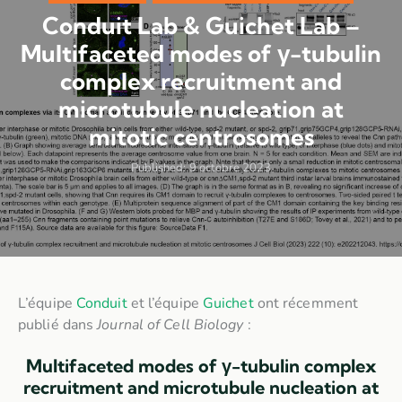
Conduit Lab & Guichet Lab –
Multifaceted modes of γ-tubulin
complex recruitment and
microtubule nucleation at
mitotic centrosomes
Published:
9 octobre 2023
L’équipe
Conduit
et l’équipe
Guichet
ont récemment
publié dans
Journal of Cell Biology
:
Multifaceted modes of γ-tubulin complex
recruitment and microtubule nucleation at