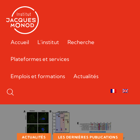
Accueil
L’institut
Recherche
Plateformes et services
Emplois et formations
Actualités
ACTUALITÉS
LES DERNIÈRES PUBLICATIONS