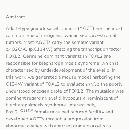
Abstract
Adult-type granulosa cell tumors (AGCT) are the most
common type of malignant ovarian sex cord–stromal
tumors. Most AGCTs carry the somatic variant
c.402C>G (p.C134W) affecting the transcription factor
FOXL2. Germline dominant variants in FOXL2 are
responsible for blepharophimosis syndrome, which is
characterized by underdevelopment of the eyelid. In
this work, we generated a mouse model harboring the
C134W variant of FOXL2 to evaluate
in vivo
the poorly
understood oncogenic role of FOXL2. The mutation was
dominant regarding eyelid hypoplasia, reminiscent of
blepharophimosis syndrome. Interestingly,
+/C134W
Foxl2
female mice had reduced fertility and
developed AGCTs through a progression from
abnormal ovaries with aberrant granulosa cells to