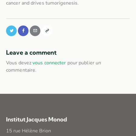
cancer and drives tumorigenesis.
Leave a comment
Vous devez
vous connecter
pour publier un
commentaire.
Institut Jacques Monod
15 rue Hélène Brion