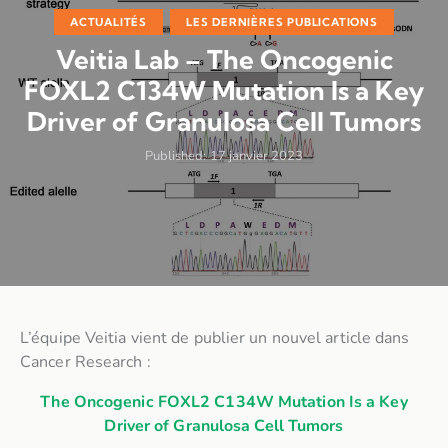
ACTUALITÉS
LES DERNIÈRES PUBLICATIONS
Veitia Lab – The Oncogenic
FOXL2 C134W Mutation Is a Key
Driver of Granulosa Cell Tumors
Published:
17 janvier 2023
L’équipe Veitia vient de publier un nouvel article dans
Cancer Research :
The Oncogenic FOXL2 C134W Mutation Is a Key
Driver of Granulosa Cell Tumors