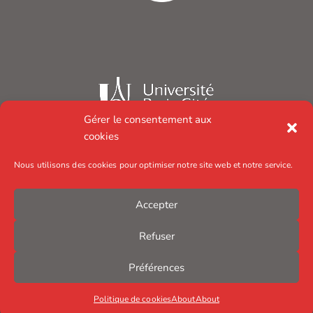
Gérer le consentement aux
cookies
Nous utilisons des cookies pour optimiser notre site web et notre service.
Accepter
Refuser
Préférences
Politique de cookies
About
About
© Institut Jacques Monod – 2025