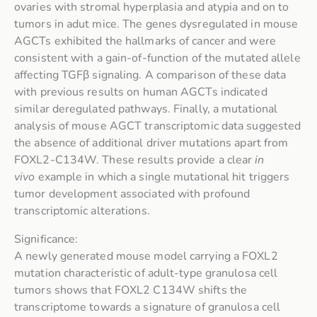
ovaries with stromal hyperplasia and atypia and on to
tumors in adut mice. The genes dysregulated in mouse
AGCTs exhibited the hallmarks of cancer and were
consistent with a gain-of-function of the mutated allele
affecting TGFβ signaling. A comparison of these data
with previous results on human AGCTs indicated
similar deregulated pathways. Finally, a mutational
analysis of mouse AGCT transcriptomic data suggested
the absence of additional driver mutations apart from
FOXL2-C134W. These results provide a clear
in
vivo
example in which a single mutational hit triggers
tumor development associated with profound
transcriptomic alterations.
Significance:
A newly generated mouse model carrying a FOXL2
mutation characteristic of adult-type granulosa cell
tumors shows that FOXL2 C134W shifts the
transcriptome towards a signature of granulosa cell