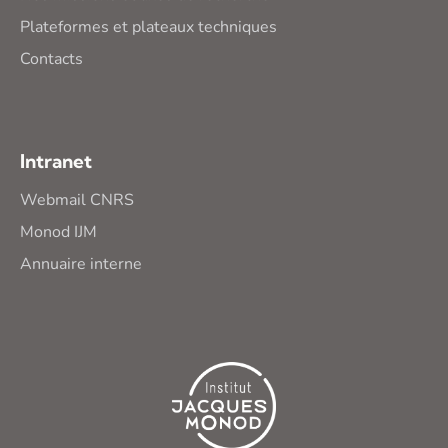
Plateformes et plateaux techniques
Contacts
Intranet
Webmail CNRS
Monod IJM
Annuaire interne