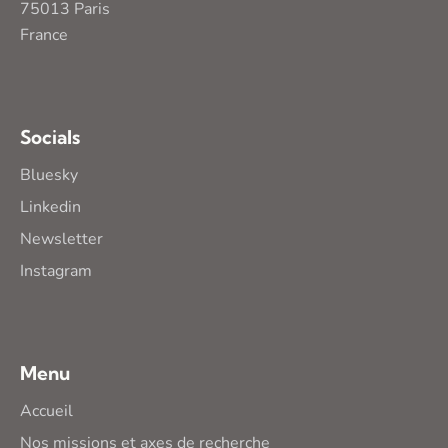
75013 Paris
France
Socials
Bluesky
Linkedin
Newsletter
Instagram
Menu
Accueil
Nos missions et axes de recherche