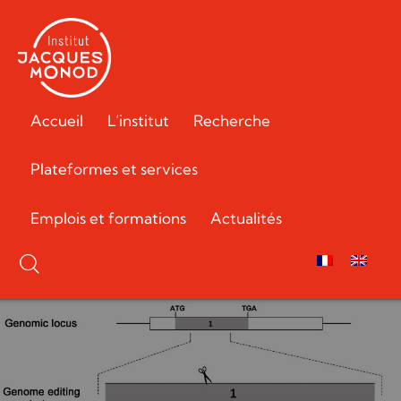
Accueil
L’institut
Recherche
Plateformes et services
Emplois et formations
Actualités