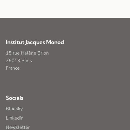
Institut Jacques Monod
15 rue Hélène Brion
75013 Paris
France
Socials
Bluesky
Linkedin
Newsletter