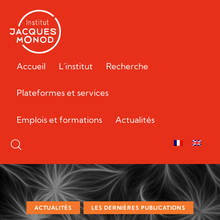
Accueil
L’institut
Recherche
Plateformes et services
Emplois et formations
Actualités
ACTUALITÉS
LES DERNIÈRES PUBLICATIONS