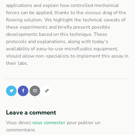
applications and explain how controlled mechanical
forces can be applied, thanks to the viscous drag of the
flowing solution. We highlight the technical caveats of
these experiments and briefly present possible
developments based on this technique. These
protocols and explanations, along with today’s
availability of easy-to-use microfluidics equipment,
should allow non-specialists to implement this assay in
their labs.
Leave a comment
Vous devez
vous connecter
pour publier un
commentaire.