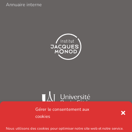
Annuaire interne
Gérer le consentement aux
cookies
Nous utilisons des cookies pour optimiser notre site web et notre service.