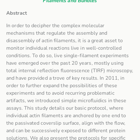
Filaments and Bundles
Abstract
In order to decipher the complex molecular
mechanisms that regulate the assembly and
disassembly of actin filaments, it is a great asset to
monitor individual reactions live in well-controlled
conditions. To do so, live single-filament experiments
have emerged over the past 20 years, mostly using
total internal reflection fluorescence (TIRF) microscopy,
and have provided a trove of key results. In 2011, in
order to further expand the possibilities of these
experiments and to avoid recurring problematic
artifacts, we introduced simple microfluidics in these
assays. This study details our basic protocol, where
individual actin filaments are anchored by one end to
the passivated coverslip surface, align with the flow,
and can be successively exposed to different protein
solutions. We also present the protocols for specific