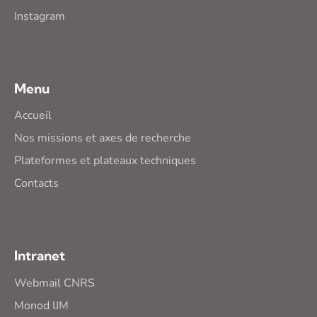
Instagram
Menu
Accueil
Nos missions et axes de recherche
Plateformes et plateaux techniques
Contacts
Intranet
Webmail CNRS
Monod IJM