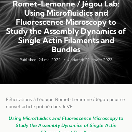
Romet-Lemonne / Jégou Lab:
Using Microfluidics and
Fluorescence Microscopy to
Study the Assembly Dynamics of
Single Actin Filaments and
Bundles
Published:
24 mai 2022
Updated:
22 janvier 2023
Félicitations à l’équipe Romet-Lemonne / Jégou pour ce
nouvel article publié dans JoVE:
Using Microfluidics and Fluorescence Microscopy to
Study the Assembly Dynamics of Single Actin