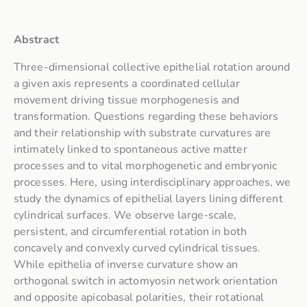
Abstract
Three-dimensional collective epithelial rotation around
a given axis represents a coordinated cellular
movement driving tissue morphogenesis and
transformation. Questions regarding these behaviors
and their relationship with substrate curvatures are
intimately linked to spontaneous active matter
processes and to vital morphogenetic and embryonic
processes. Here, using interdisciplinary approaches, we
study the dynamics of epithelial layers lining different
cylindrical surfaces. We observe large-scale,
persistent, and circumferential rotation in both
concavely and convexly curved cylindrical tissues.
While epithelia of inverse curvature show an
orthogonal switch in actomyosin network orientation
and opposite apicobasal polarities, their rotational