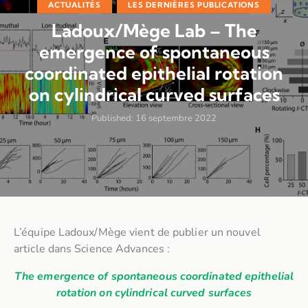
ACTUALITÉS
LES DERNIÈRES PUBLICATIONS
Ladoux/Mège Lab – The
emergence of spontaneous
coordinated epithelial rotation
on cylindrical curved surfaces
Published:
16 septembre 2022
L’équipe Ladoux/Mège vient de publier un nouvel
article dans Science Advances :
The emergence of spontaneous coordinated epithelial
rotation on cylindrical curved surfaces