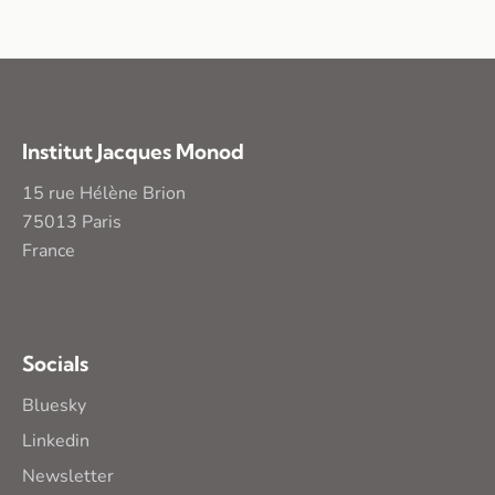
Institut Jacques Monod
15 rue Hélène Brion
75013 Paris
France
Socials
Bluesky
Linkedin
Newsletter