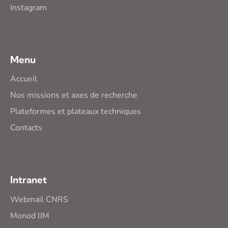
Instagram
Menu
Accueil
Nos missions et axes de recherche
Plateformes et plateaux techniques
Contacts
Intranet
Webmail CNRS
Monod IJM