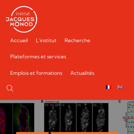
Accueil
L’institut
Recherche
Plateformes et services
Emplois et formations
Actualités