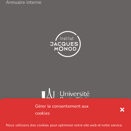
Annuaire interne
Gérer le consentement aux
cookies
Nous utilisons des cookies pour optimiser notre site web et notre service.