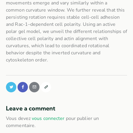
movements emerge and vary similarly within a
common curvature window. We further reveal that this
persisting rotation requires stable cell-cell adhesion
and Rac-1–dependent cell polarity. Using an active
polar gel model, we unveil the different relationships of
collective cell polarity and actin alignment with
curvatures, which lead to coordinated rotational
behavior despite the inverted curvature and
cytoskeleton order.
Leave a comment
Vous devez
vous connecter
pour publier un
commentaire.