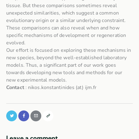
tissue. But these comparisons sometimes reveal
unexpected similarities, which suggest a common
evolutionary origin or a similar underlying constraint.
These comparisons can also reveal when and how
specific mechanisms of development or regeneration
evolved.
Our effort is focused on exploring these mechanisms in
new species, beyond the well-established laboratory
models. Thus, a significant part of our work goes
towards developing new tools and methods for our
new experimental models.
Contact
: nikos.konstantinides (at) ijm.fr
Leave a comment