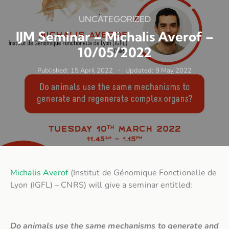
UNCATEGORIZED
IJM Seminar – Michalis Averof –
10/05/2022
Published:
15 April 2022
Updated:
9 May 2022
Michalis Averof
(Institut de Génomique Fonctionelle de
Lyon (IGFL) – CNRS) will give a seminar entitled:
Do animals use the same mechanisms to generate and