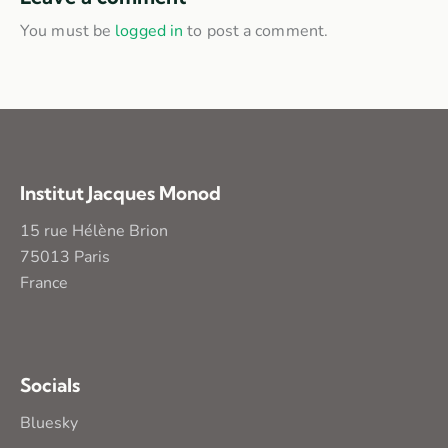
You must be
logged in
to post a comment.
Institut Jacques Monod
15 rue Hélène Brion
75013 Paris
France
Socials
Bluesky