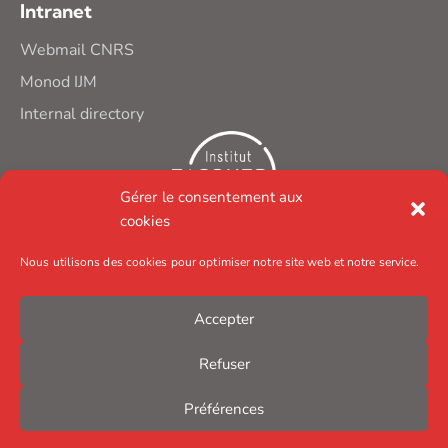
Intranet
Webmail CNRS
Monod IJM
Internal directory
Gérer le consentement aux
cookies
Nous utilisons des cookies pour optimiser notre site web et notre service.
Accepter
Refuser
Préférences