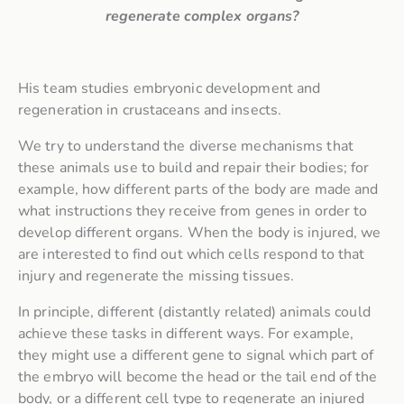
regenerate complex organs?
His team studies embryonic development and
regeneration in crustaceans and insects.
We try to understand the diverse mechanisms that
these animals use to build and repair their bodies; for
example, how different parts of the body are made and
what instructions they receive from genes in order to
develop different organs.
When the body is injured, we
are interested to find out which cells respond to that
injury and regenerate the missing tissues.
In principle, different (distantly related) animals could
achieve these tasks in different ways. For example,
they might use a different gene to signal which part of
the embryo will become the head or the tail end of the
body, or a different cell type to regenerate an injured