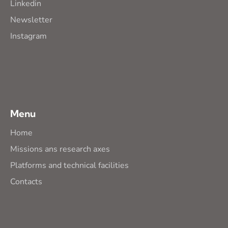
Linkedin
Newsletter
Instagram
Menu
Home
Missions ans research axes
Platforms and technical facilities
Contacts