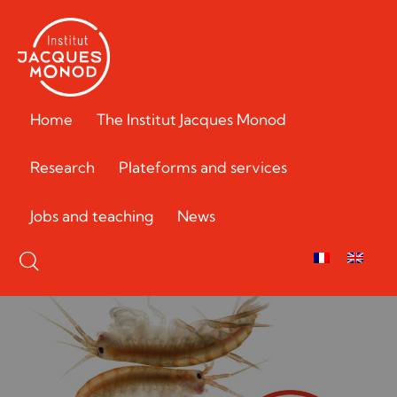
Home
The Institut Jacques Monod
Research
Plateforms and services
Jobs and teaching
News