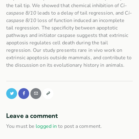
the tail tip. We showed that chemical inhibition of
Ci-
caspase 8/10
leads to a delay of tail regression, and
Ci-
caspase 8/10
loss of function induced an incomplete
tail regression. The specificity between apoptotic
pathways and initiator caspase suggests that extrinsic
apoptosis regulates cell death during the tail
regression. Our study presents rare in vivo work on
extrinsic apoptosis outside mammals, and contribute to
the discussion on its evolutionary history in animals.
Leave a comment
You must be
logged in
to post a comment.