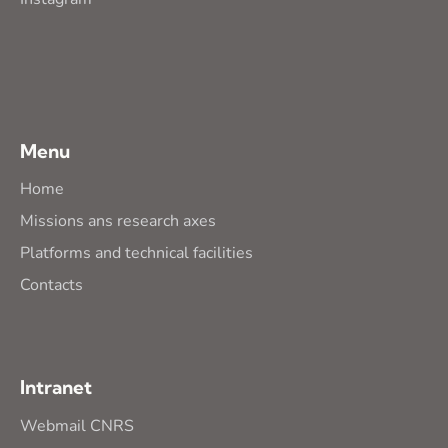
Menu
Home
Missions ans research axes
Platforms and technical facilities
Contacts
Intranet
Webmail CNRS