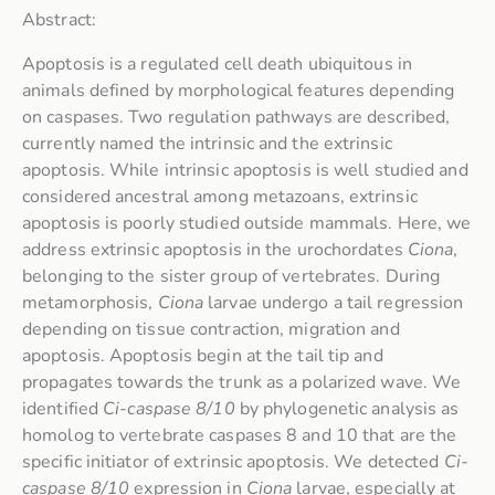
Abstract:
Apoptosis is a regulated cell death ubiquitous in
animals defined by morphological features depending
on caspases. Two regulation pathways are described,
currently named the intrinsic and the extrinsic
apoptosis. While intrinsic apoptosis is well studied and
considered ancestral among metazoans, extrinsic
apoptosis is poorly studied outside mammals. Here, we
address extrinsic apoptosis in the urochordates
Ciona
,
belonging to the sister group of vertebrates. During
metamorphosis,
Ciona
larvae undergo a tail regression
depending on tissue contraction, migration and
apoptosis. Apoptosis begin at the tail tip and
propagates towards the trunk as a polarized wave. We
identified
Ci-caspase 8/10
by phylogenetic analysis as
homolog to vertebrate caspases 8 and 10 that are the
specific initiator of extrinsic apoptosis. We detected
Ci-
caspase 8/10
expression in
Ciona
larvae, especially at