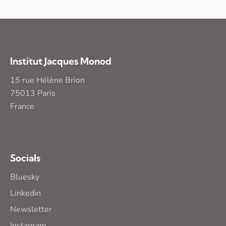
Institut Jacques Monod
15 rue Hélène Brion
75013 Paris
France
Socials
Bluesky
Linkedin
Newsletter
Instagram