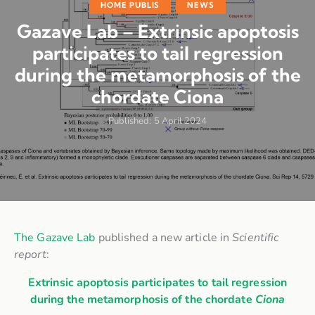
HOME PUBLIS
NEWS
Gazave Lab – Extrinsic apoptosis
participates to tail regression
during the metamorphosis of the
chordate Ciona
Published:
5 April 2024
The Gazave Lab
published a new article in
Scientific
report
:
Extrinsic apoptosis participates to tail regression
during the metamorphosis of the chordate
Ciona