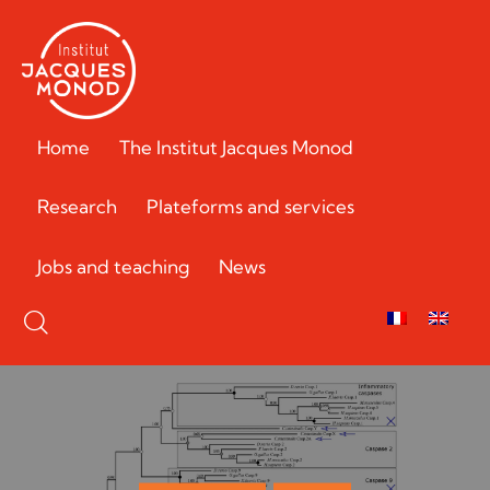
Home
The Institut Jacques Monod
Research
Plateforms and services
Jobs and teaching
News