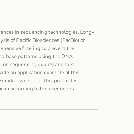
vances in sequencing technologies. Long-
is of Pacific Biosciences (PacBio) or
hensive filtering to prevent the
fied base patterns using the DNA
 on sequencing quality and false
vide an application example of this
Rmarkdown script. This protocol is
ism according to the user needs.