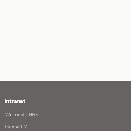
Intranet
Webmail CNRS
Monod IJM