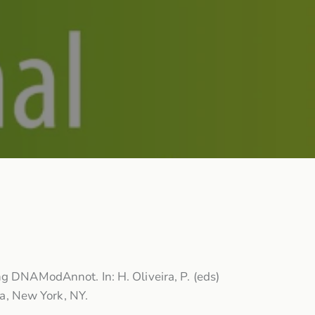
ng DNAModAnnot. In: H. Oliveira, P. (eds)
a, New York, NY.