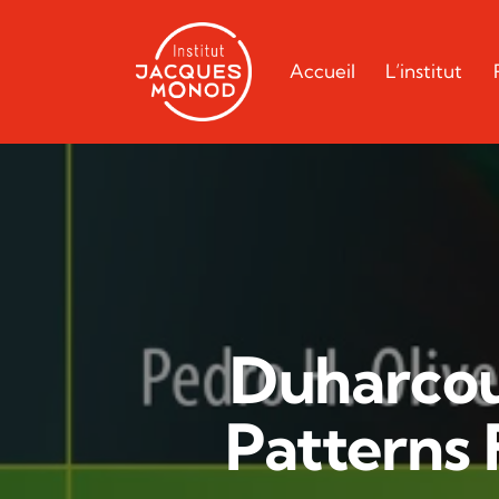
Accueil
L’institut
Duharcou
Patterns 