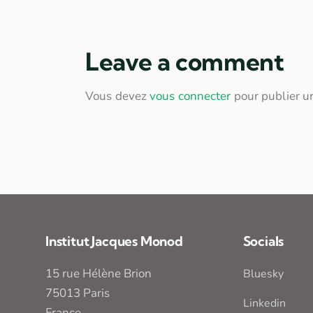
Leave a comment
Vous devez
vous connecter
pour publier u
Institut Jacques Monod
Socials
15 rue Hélène Brion
Bluesky
75013 Paris
Linkedin
France