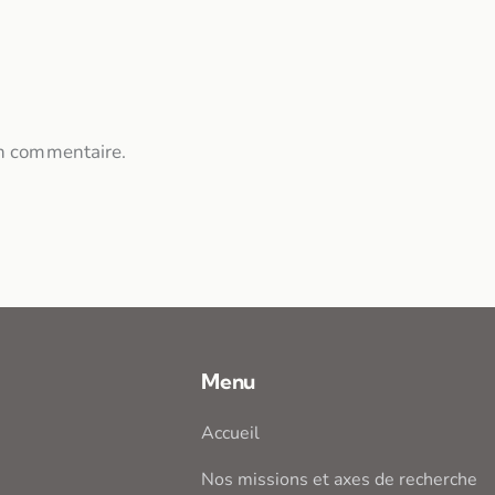
n commentaire.
Menu
Accueil
Nos missions et axes de recherche