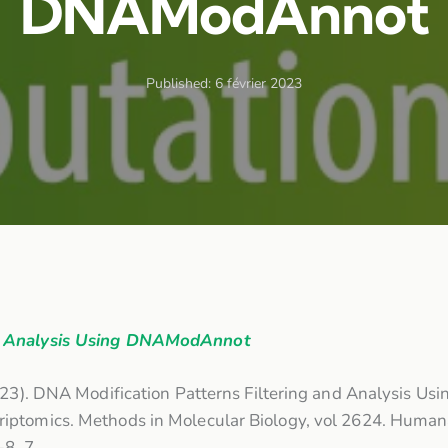
DNAModAnnot
Published:
6 février 2023
nd Analysis Using DNAModAnnot
023). DNA Modification Patterns Filtering and Analysis Usi
iptomics. Methods in Molecular Biology, vol 2624. Human
2-8_7