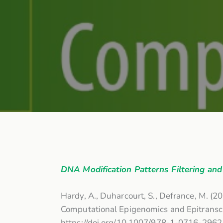
DNA Modification Patterns Filtering a
Hardy, A., Duharcourt, S., Defrance, M. (2
Computational Epigenomics and Epitranscr
https://doi.org/10.1007/978-1-0716-296