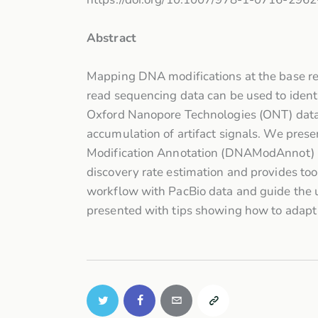
Abstract
Mapping DNA modifications at the base res
read sequencing data can be used to ident
Oxford Nanopore Technologies (ONT) data r
accumulation of artifact signals. We prese
Modification Annotation (DNAModAnnot) pa
discovery rate estimation and provides too
workflow with PacBio data and guide the u
presented with tips showing how to adapt 