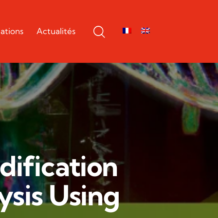
ations
Actualités
ification
ysis Using