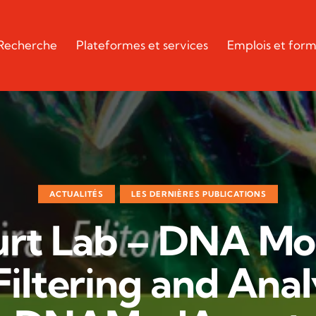
Recherche
Plateformes et services
Emplois et form
ACTUALITÉS
LES DERNIÈRES PUBLICATIONS
rt Lab – DNA Mod
Filtering and Anal