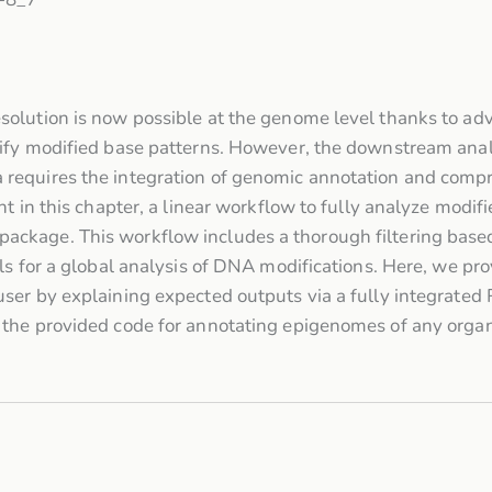
olution is now possible at the genome level thanks to ad
ify modified base patterns. However, the downstream analys
equires the integration of genomic annotation and compre
nt in this chapter, a linear workflow to fully analyze modi
ckage. This workflow includes a thorough filtering based
ls for a global analysis of DNA modifications. Here, we pro
ser by explaining expected outputs via a fully integrated 
the provided code for annotating epigenomes of any organ