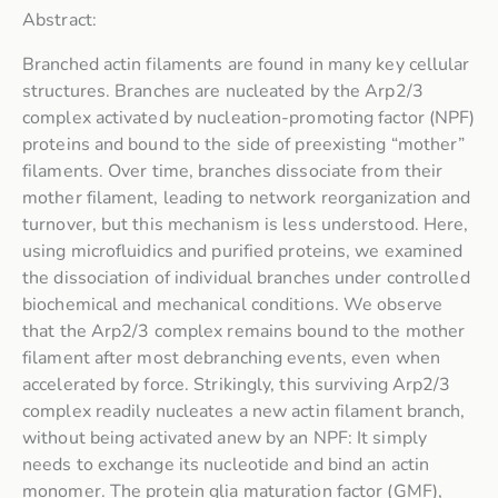
Abstract:
Branched actin filaments are found in many key cellular
structures. Branches are nucleated by the Arp2/3
complex activated by nucleation-promoting factor (NPF)
proteins and bound to the side of preexisting “mother”
filaments. Over time, branches dissociate from their
mother filament, leading to network reorganization and
turnover, but this mechanism is less understood. Here,
using microfluidics and purified proteins, we examined
the dissociation of individual branches under controlled
biochemical and mechanical conditions. We observe
that the Arp2/3 complex remains bound to the mother
filament after most debranching events, even when
accelerated by force. Strikingly, this surviving Arp2/3
complex readily nucleates a new actin filament branch,
without being activated anew by an NPF: It simply
needs to exchange its nucleotide and bind an actin
monomer. The protein glia maturation factor (GMF),