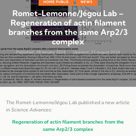
HOME PUBLIS
NEWS
Romet-Lemonne/Jégou Lab –
Regeneration of actin filament
branches from the same Arp2/3
complex
Published:
29 January 2024
Updated:
22 August 2024
The Romet-Lemonne/Jégou Lab published a new article
in
Science Advances
:
Regeneration of actin filament branches from the
same Arp2/3 complex