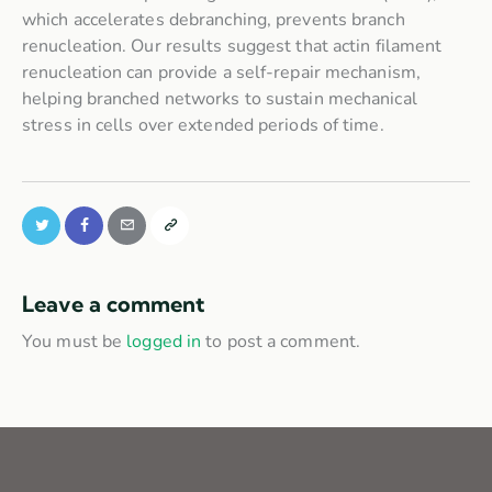
which accelerates debranching, prevents branch
renucleation. Our results suggest that actin filament
renucleation can provide a self-repair mechanism,
helping branched networks to sustain mechanical
stress in cells over extended periods of time.
Leave a comment
You must be
logged in
to post a comment.