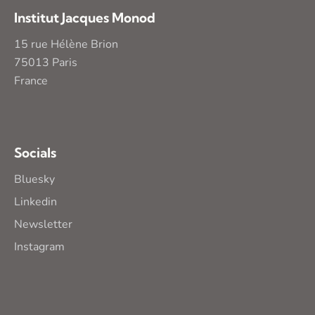
Institut Jacques Monod
15 rue Hélène Brion
75013 Paris
France
Socials
Bluesky
Linkedin
Newsletter
Instagram