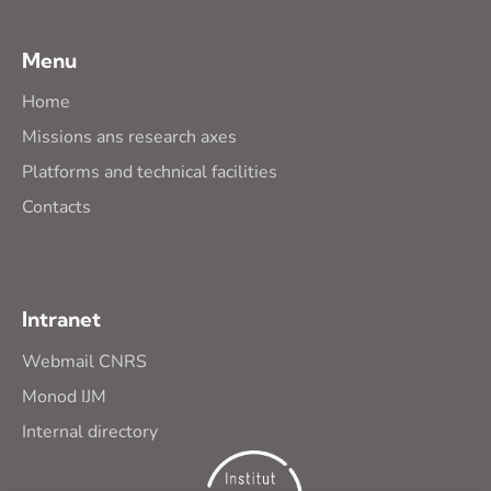
Menu
Home
Missions ans research axes
Platforms and technical facilities
Contacts
Intranet
Webmail CNRS
Monod IJM
Internal directory