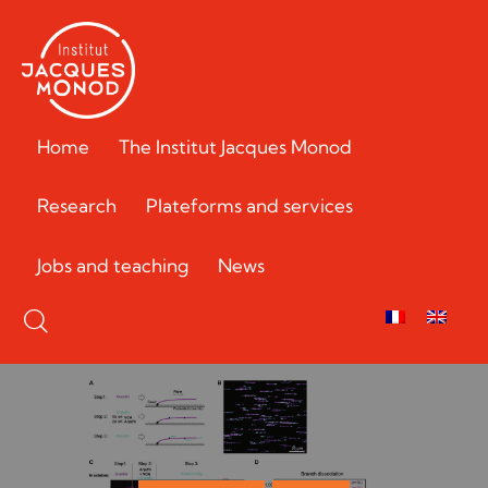
Home
The Institut Jacques Monod
Research
Plateforms and services
Jobs and teaching
News