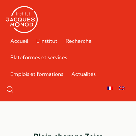
Accueil
L’institut
Recherche
Plateformes et services
Emplois et formations
Actualités