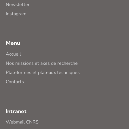
Newsletter
Instagram
Menu
Accueil
Nos missions et axes de recherche
Plateformes et plateaux techniques
Contacts
Intranet
Webmail CNRS