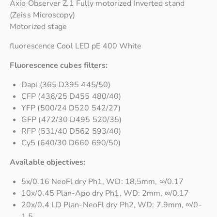
Axio Observer Z.1 Fully motorized Inverted stand
(Zeiss Microscopy)
Motorized stage
fluorescence Cool LED pE 400 White
Fluorescence cubes filters:
Dapi (365 D395 445/50)
CFP (436/25 D455 480/40)
YFP (500/24 D520 542/27)
GFP (472/30 D495 520/35)
RFP (531/40 D562 593/40)
Cy5 (640/30 D660 690/50)
Available objectives:
5x/0.16 NeoFl dry Ph1, WD: 18,5mm, ∞/0.17
10x/0.45 Plan-Apo dry Ph1, WD: 2mm, ∞/0.17
20x/0.4 LD Plan-NeoFl dry Ph2, WD: 7.9mm, ∞/0-
1.5