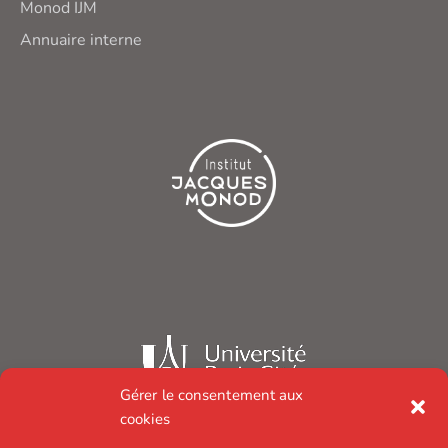
Monod IJM
Annuaire interne
Gérer le consentement aux
cookies