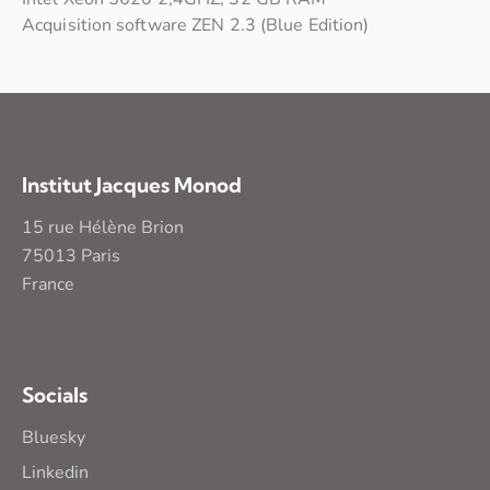
Acquisition software ZEN 2.3 (Blue Edition)
Institut Jacques Monod
15 rue Hélène Brion
75013 Paris
France
Socials
Bluesky
Linkedin