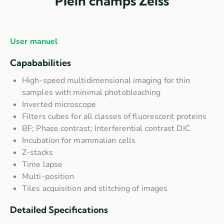
Plein champs Zeiss
User manuel
Capababilities
High-speed multidimensional imaging for thin
samples with minimal photobleaching
Inverted microscope
Filters cubes for all classes of fluorescent proteins
BF; Phase contrast; Interferential contrast DIC
Incubation for mammalian cells
Z-stacks
Time lapse
Multi-position
Tiles acquisition and stitching of images
Detailed Specifications