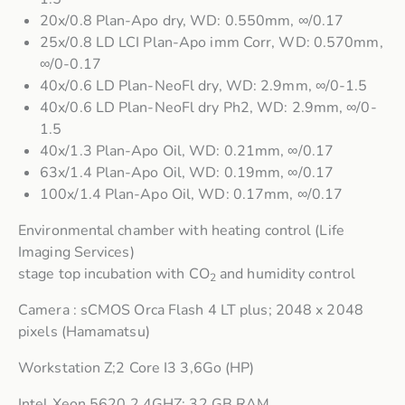
20x/0.8 Plan-Apo dry, WD: 0.550mm, ∞/0.17
25x/0.8 LD LCI Plan-Apo imm Corr, WD: 0.570mm,
∞/0-0.17
40x/0.6 LD Plan-NeoFl dry, WD: 2.9mm, ∞/0-1.5
40x/0.6 LD Plan-NeoFl dry Ph2, WD: 2.9mm, ∞/0-
1.5
40x/1.3 Plan-Apo Oil, WD: 0.21mm, ∞/0.17
63x/1.4 Plan-Apo Oil, WD: 0.19mm, ∞/0.17
100x/1.4 Plan-Apo Oil, WD: 0.17mm, ∞/0.17
Environmental chamber with heating control (Life
Imaging Services)
stage top incubation with CO
and humidity control
2
Camera : sCMOS Orca Flash 4 LT plus; 2048 x 2048
pixels (Hamamatsu)
Workstation Z;2 Core I3 3,6Go (HP)
Intel Xeon 5620 2,4GHZ; 32 GB RAM