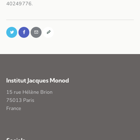
40249776.
Institut Jacques Monod
15 rue Hélène Brion
75013 Paris
France