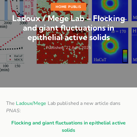
HOME PUBLIS
Ladoux / Mege Lab – Flocking
and giant fluctuations in
epithelial active solids
Published:
22 April 2025
The
Ladoux/Mege
Lab published a new article dans
PNAS
:
Flocking and giant fluctuations in epithelial active
solids