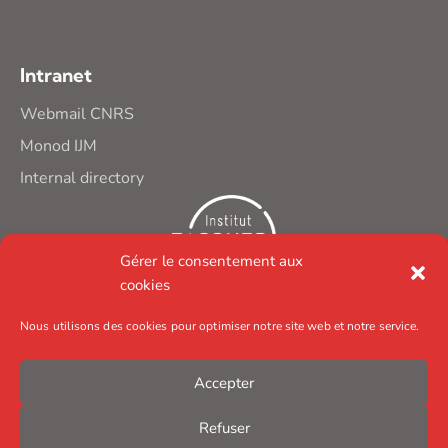
Intranet
Webmail CNRS
Monod IJM
Internal directory
Gérer le consentement aux
cookies
Nous utilisons des cookies pour optimiser notre site web et notre service.
Accepter
Refuser