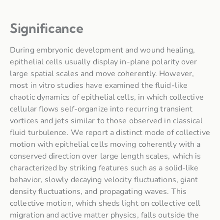
Significance
During embryonic development and wound healing,
epithelial cells usually display in-plane polarity over
large spatial scales and move coherently. However,
most in vitro studies have examined the fluid-like
chaotic dynamics of epithelial cells, in which collective
cellular flows self-organize into recurring transient
vortices and jets similar to those observed in classical
fluid turbulence. We report a distinct mode of collective
motion with epithelial cells moving coherently with a
conserved direction over large length scales, which is
characterized by striking features such as a solid-like
behavior, slowly decaying velocity fluctuations, giant
density fluctuations, and propagating waves. This
collective motion, which sheds light on collective cell
migration and active matter physics, falls outside the