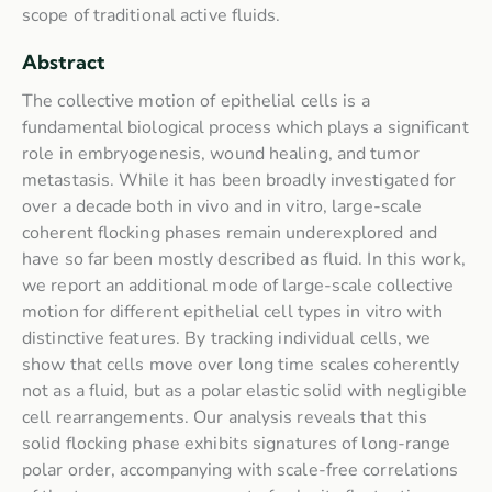
scope of traditional active fluids.
Abstract
The collective motion of epithelial cells is a
fundamental biological process which plays a significant
role in embryogenesis, wound healing, and tumor
metastasis. While it has been broadly investigated for
over a decade both in vivo and in vitro, large-scale
coherent flocking phases remain underexplored and
have so far been mostly described as fluid. In this work,
we report an additional mode of large-scale collective
motion for different epithelial cell types in vitro with
distinctive features. By tracking individual cells, we
show that cells move over long time scales coherently
not as a fluid, but as a polar elastic solid with negligible
cell rearrangements. Our analysis reveals that this
solid flocking phase exhibits signatures of long-range
polar order, accompanying with scale-free correlations