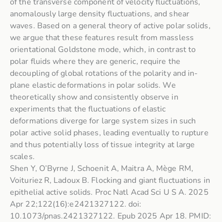
of the transverse component of velocity fluctuations,
anomalously large density fluctuations, and shear
waves. Based on a general theory of active polar solids,
we argue that these features result from massless
orientational Goldstone mode, which, in contrast to
polar fluids where they are generic, require the
decoupling of global rotations of the polarity and in-
plane elastic deformations in polar solids. We
theoretically show and consistently observe in
experiments that the fluctuations of elastic
deformations diverge for large system sizes in such
polar active solid phases, leading eventually to rupture
and thus potentially loss of tissue integrity at large
scales.
Shen Y, O’Byrne J, Schoenit A, Maitra A, Mège RM,
Voituriez R, Ladoux B. Flocking and giant fluctuations in
epithelial active solids. Proc Natl Acad Sci U S A. 2025
Apr 22;122(16):e2421327122. doi:
10.1073/pnas.2421327122. Epub 2025 Apr 18. PMID: