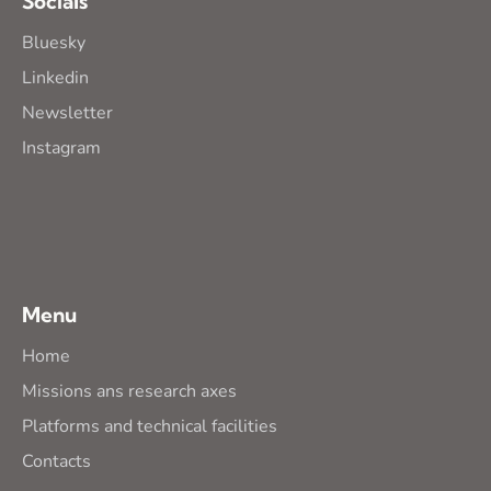
Socials
Bluesky
Linkedin
Newsletter
Instagram
Menu
Home
Missions ans research axes
Platforms and technical facilities
Contacts