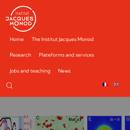
Home
The Institut Jacques Monod
Research
Plateforms and services
Jobs and teaching
News