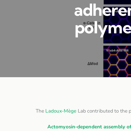
adheren
polymer
The
Ladoux-Mège
Lab contributed to the p
Actomyosin-dependent assembly of 