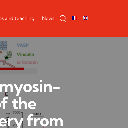
bs and teaching
News
omyosin-
f the
ery from