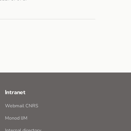
Intranet
Webmail CNRS
Monod IJM
Internal directory