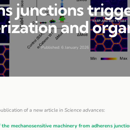
s junctions trigge
ization and orga
Published:
6 January 2026
ublication of a new article in
Science advances
:
the mechanosensitive machinery from adherens junctions