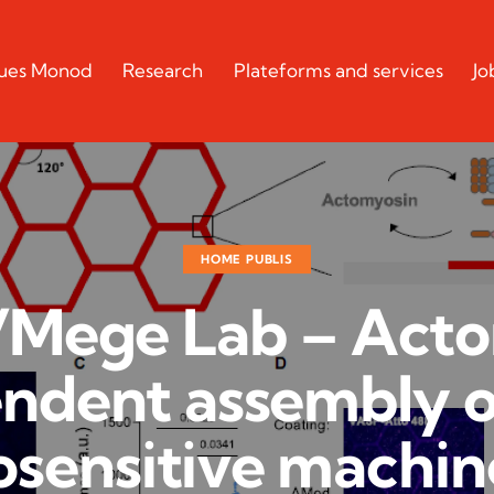
cques Monod
Research
Plateforms and services
Jo
HOME PUBLIS
Mege Lab – Act
ndent assembly o
sensitive machin