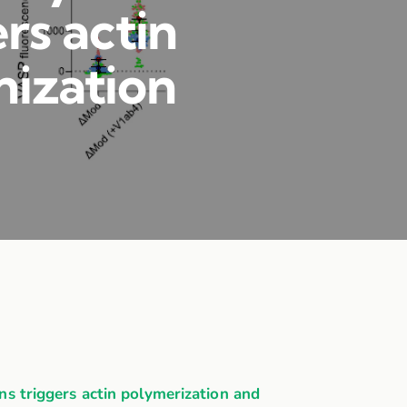
rs actin
nization
 triggers actin polymerization and