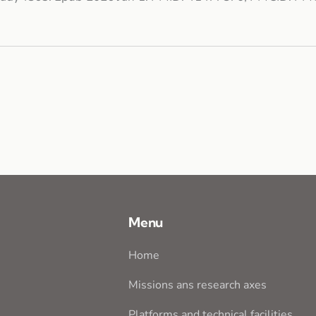
Menu
Home
Missions ans research axes
Platforms and technical facilities