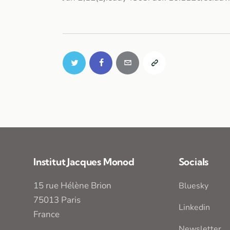
Institut Jacques Monod
Socials
15 rue Hélène Brion
Bluesky
75013 Paris
Linkedin
France
Newsletter