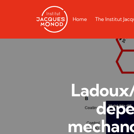
Home
The Institut Ja
Ladoux/
depe
mechano