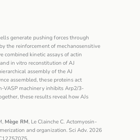
 cells generate pushing forces through
 by the reinforcement of mechanosensitive
we combined kinetic assays of actin
and in vitro reconstitution of AJ
hierarchical assembly of the AJ
Once assembled, these proteins act
lin-VASP machinery inhibits Arp2/3-
gether, these results reveal how AJs
M,
Mège RM
, Le Clainche C. Actomyosin-
erization and organization. Sci Adv. 2026
MC12757075.