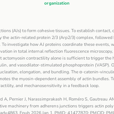
organization
tions (AJs) to form cohesive tissues. To establish contact,
 the actin-related protein 2/3 (Arp2/3) complex, followed
y. To investigate how AJ proteins coordinate these events, 
ation in total internal reflection fluorescence microscopy, 
actomyosin contractility alone is sufficient to trigger the 
ulin, and vasodilator-stimulated phosphoprotein (VASP). 
 nucleation, elongation, and bundling. The α-catenin-vincu
motes the myosin-dependent assembly of actin bundles. To
actility, and mechanosensitivity in a feedback loop.
ard A, Pernier J, Narassimprakash H, Roméro S, Gautreau A
ve machinery from adherens junctions triggers actin polym
adv.ady4863. Epub 2026 Jan 1. PMID: 41477870; PMCID: P