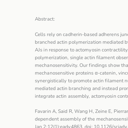
Abstract:
Cells rely on cadherin-based adherens junc
branched actin polymerization mediated by
AJs in response to actomyosin contractilit
polymerization, single actin filament observ
mechanosensitivity. Our findings show that 
mechanosensitive proteins α-catenin, vinc
synergistically to promote actin filament
mediated actin branching and instead pro
integrate actin assembly, actomyosin contr
Favarin A, Said R, Wang H, Zeine E, Pierr
dependent assembly of the mechanosensiti
Jan 2;12(1):eady4863. doi: 10.1126/sci