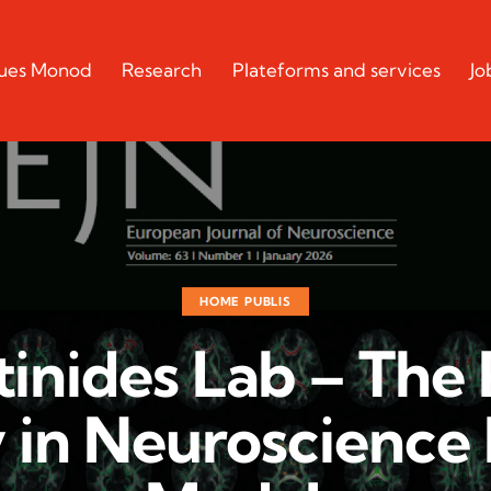
cques Monod
Research
Plateforms and services
Jo
HOME PUBLIS
inides Lab – The
y in Neuroscience