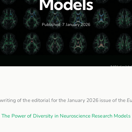
Models
Published:
7 January 2026
riting of the editorial for the January 2026 issue of the
Eu
The Power of Diversity in Neuroscience Research Models