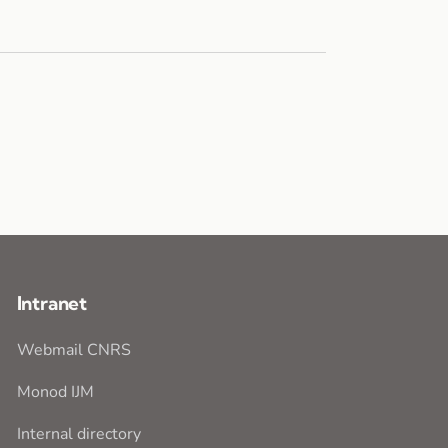
Intranet
Webmail CNRS
Monod IJM
Internal directory