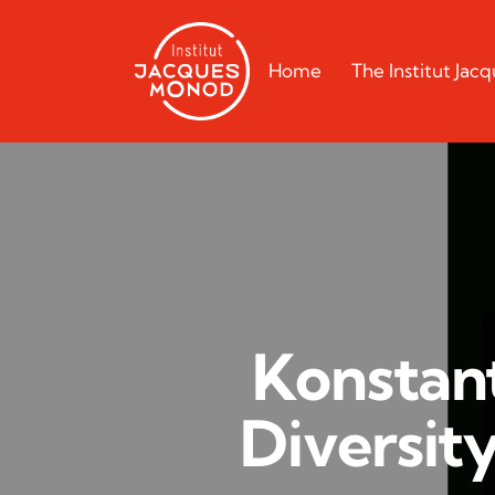
Home
The Institut Ja
Konstant
Diversit