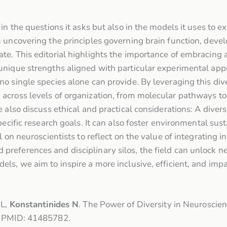
in the questions it asks but also in the models it uses to ex
 uncovering the principles governing brain function, devel
te. This editorial highlights the importance of embracing 
unique strengths aligned with particular experimental appr
o single species alone can provide. By leveraging this div
across levels of organization, from molecular pathways to
e also discuss ethical and practical considerations: A div
pecific research goals. It can also foster environmental su
l on neuroscientists to reflect on the value of integrating 
eferences and disciplinary silos, the field can unlock new
ls, we aim to inspire a more inclusive, efficient, and impa
 L,
Konstantinides N
. The Power of Diversity in Neuroscie
4. PMID: 41485782.