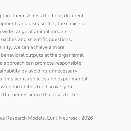
plore them. Across the field, different
opment, and disease. Yet, the choice of
a wide range of animal models in
oaches and scientific questions,
ersity, we can achieve a more
 behavioral outputs at the organismal
erse approach can promote responsible
stainability by avoiding unnecessary
insights across species and experimental
 opportunities for discovery. In
ctful neuroscience that rises to the
nce Research Models. Eur J Neurosci. 2026