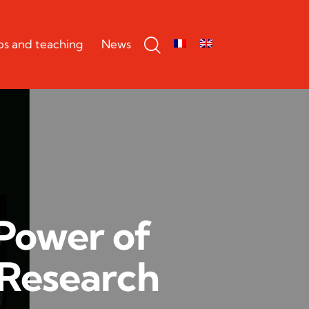
bs and teaching
News
 Power of
 Research