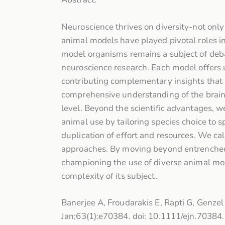
Neuroscience thrives on diversity-not only 
animal models have played pivotal roles in
model organisms remains a subject of deba
neuroscience research. Each model offers 
contributing complementary insights that n
comprehensive understanding of the brain 
level. Beyond the scientific advantages, w
animal use by tailoring species choice to s
duplication of effort and resources. We cal
approaches. By moving beyond entrenched pr
championing the use of diverse animal mode
complexity of its subject.
Banerjee A, Froudarakis E, Rapti G, Genzel
Jan;63(1):e70384. doi: 10.1111/ejn.7038