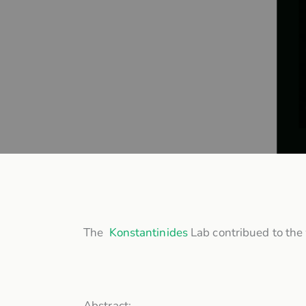
The
Konstantinides
Lab contribued to the w
Abstract: