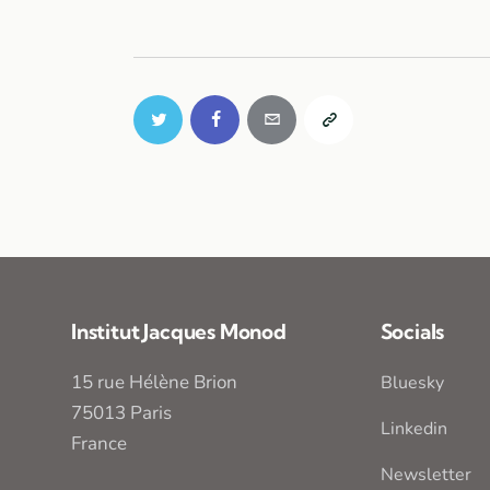
Institut Jacques Monod
Socials
15 rue Hélène Brion
Bluesky
75013 Paris
Linkedin
France
Newsletter