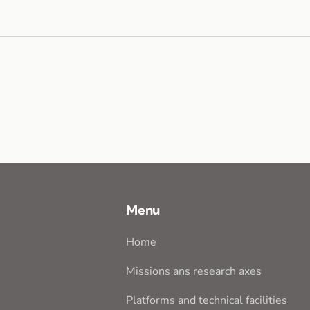
Menu
Home
Missions ans research axes
Platforms and technical facilities