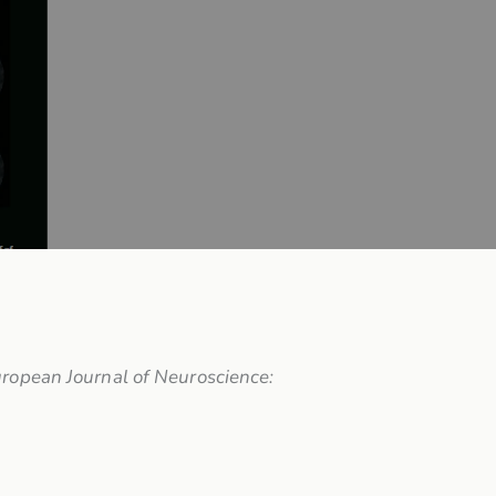
ropean Journal of Neuroscience: