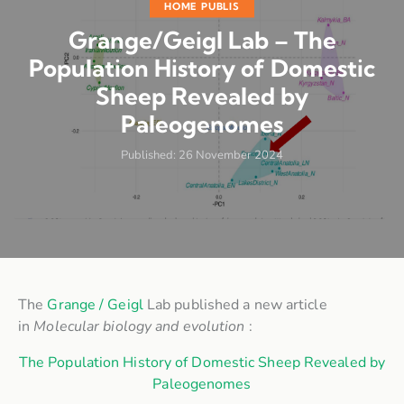
HOME PUBLIS
Grange/Geigl Lab – The
Population History of Domestic
Sheep Revealed by
Paleogenomes
Published:
26 November 2024
The
Grange / Geigl
Lab published a new article
in
Molecular biology and evolution
:
The Population History of Domestic Sheep Revealed by
Paleogenomes