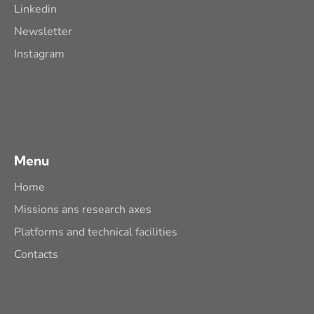
Linkedin
Newsletter
Instagram
Menu
Home
Missions ans research axes
Platforms and technical facilities
Contacts