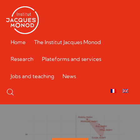
Home
The Institut Jacques Monod
Research
Plateforms and services
Jobs and teaching
News