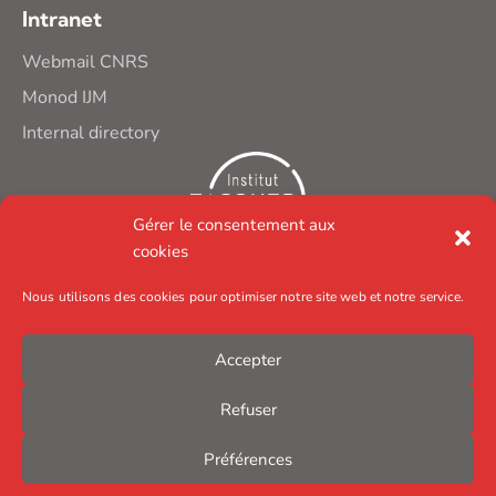
Intranet
Webmail CNRS
Monod IJM
Internal directory
Gérer le consentement aux
cookies
Nous utilisons des cookies pour optimiser notre site web et notre service.
Accepter
Refuser
Préférences