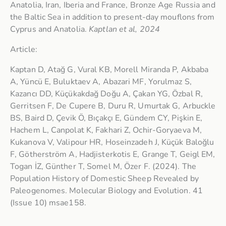
Anatolia, Iran, Iberia and France, Bronze Age Russia and
the Baltic Sea in addition to present-day mouflons from
Cyprus and Anatolia.
Kaptlan et al, 2024
Article:
Kaptan D, Atağ G, Vural KB, Morell Miranda P, Akbaba
A, Yüncü E, Buluktaev A, Abazari MF, Yorulmaz S,
Kazancı DD, Küçükakdağ Doğu A, Çakan YG, Özbal R,
Gerritsen F, De Cupere B, Duru R, Umurtak G, Arbuckle
BS, Baird D, Çevik Ö, Bıçakçı E, Gündem CY, Pişkin E,
Hachem L, Canpolat K, Fakhari Z, Ochir-Goryaeva M,
Kukanova V, Valipour HR, Hoseinzadeh J, Küçük Baloğlu
F, Götherström A, Hadjisterkotis E, Grange T, Geigl EM,
Togan İZ, Günther T, Somel M, Özer F. (2024). The
Population History of Domestic Sheep Revealed by
Paleogenomes. Molecular Biology and Evolution. 41
(Issue 10) msae158.