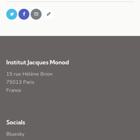
Institut Jacques Monod
15 rue Hélène Brion
75013 Paris
France
Socials
Bluesky