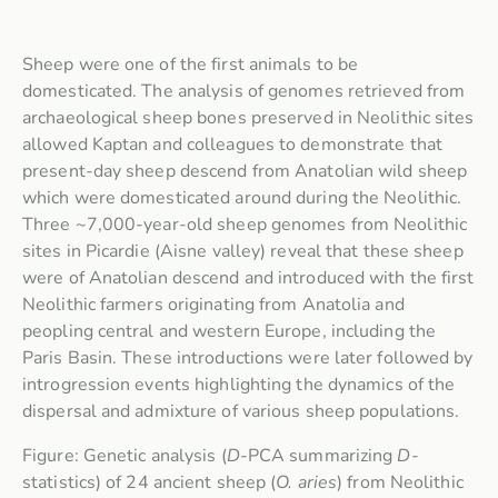
Sheep were one of the first animals to be
domesticated. The analysis of genomes retrieved from
archaeological sheep bones preserved in Neolithic sites
allowed Kaptan and colleagues to demonstrate that
present-day sheep descend from Anatolian wild sheep
which were domesticated around during the Neolithic.
Three ~7,000-year-old sheep genomes from Neolithic
sites in Picardie (Aisne valley) reveal that these sheep
were of Anatolian descend and introduced with the first
Neolithic farmers originating from Anatolia and
peopling central and western Europe, including the
Paris Basin. These introductions were later followed by
introgression events highlighting the dynamics of the
dispersal and admixture of various sheep populations.
Figure: Genetic analysis (
D
-PCA summarizing
D
-
statistics) of 24 ancient sheep (
O. aries
) from Neolithic