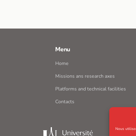
Menu
Home
Missions ans research axes
Platforms and technical facilities
Contacts
Nous utiliso