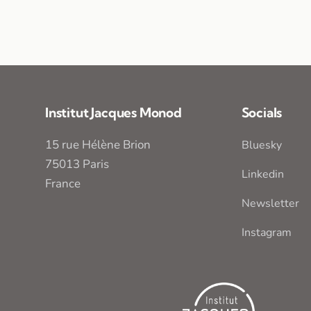
Institut Jacques Monod
Socials
15 rue Hélène Brion
Bluesky
75013 Paris
Linkedin
France
Newsletter
Instagram