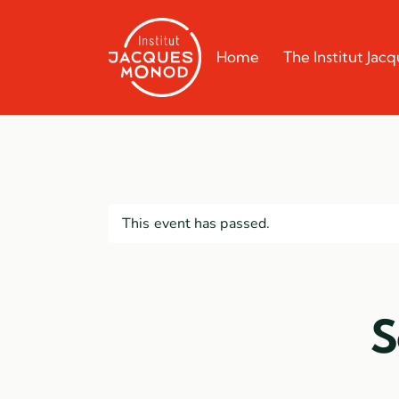
Home
The Institut Ja
This event has passed.
S