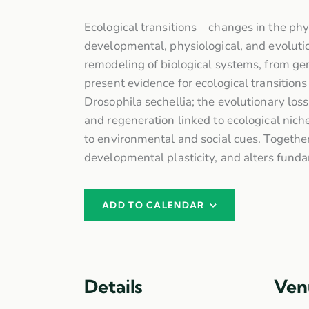
Ecological transitions—changes in the phy
developmental, physiological, and evolution
remodeling of biological systems, from gene
present evidence for ecological transitions
Drosophila sechellia; the evolutionary los
and regeneration linked to ecological niche
to environmental and social cues. Together
developmental plasticity, and alters funda
ADD TO CALENDAR
Details
Ven