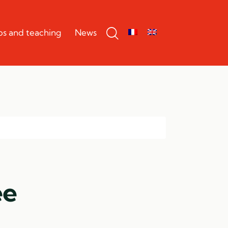
bs and teaching
News
ee