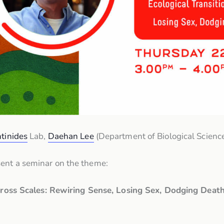
tinides
Lab,
Daehan Lee
(Department of Biological Science
sent a seminar on the theme:
Across Scales: Rewiring Sense, Losing Sex, Dodging Dea