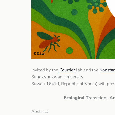
Invited by the
Courtier
lab and the
Konstan
Sungkyunkwan University
Suwon 16419, Republic of Korea) will pre
Ecological Transitions 
Abstract: