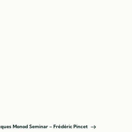
acques Monod Seminar – Frédéric Pincet