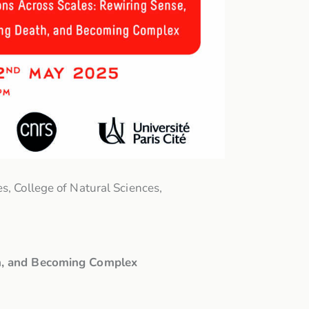
s, College of Natural Sciences,
th, and Becoming Complex