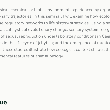
sical, chemical, or biotic environment experienced by or
ary trajectories. In this seminar, I will examine how ecolog
 regulatory networks to life history strategies. Using a se
 as catalysts of evolutionary change: sensory system reorga
s of sexual reproduction under laboratory conditions in Cae
s in the life cycle of jellyfish; and the emergence of multic
, these studies illustrate how ecological context shapes t
mental features of animal biology.
ue