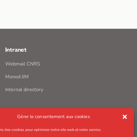
Intranet
Webmail CNRS
Monod IJM
Internal directory
Gérer le consentement aux cookies
ns des cookies pour optimiser notre site web et notre service.