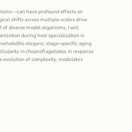
ganisms—can have profound effects on
ical shifts across multiple scales drive
t of diverse model organisms, I will
nization during host specialization in
norhabditis elegans; stage-specific aging
ellularity in choanoflagellates in response
he evolution of complexity, modulates