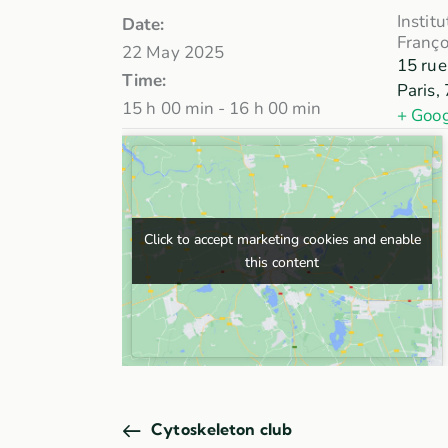
Instit
Date:
Franço
22 May 2025
15 rue
Time:
Paris
,
15 h 00 min - 16 h 00 min
+ Goo
Click to accept marketing cookies and enable
Click to accept marketing cookies and enable
this content
this content
Cytoskeleton club