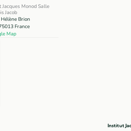
ut Jacques Monod Salle
is Jacob
 Hélène Brion
75013
France
gle Map
Institut J