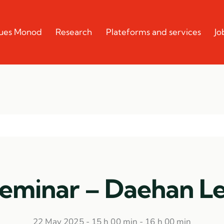
cques Monod
Research
Plateforms and services
Jo
eminar – Daehan L
22 May 2025 - 15 h 00 min
-
16 h 00 min