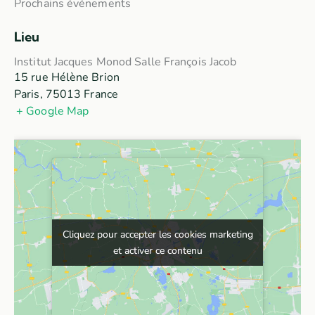
Prochains événements
Lieu
Institut Jacques Monod Salle François Jacob
15 rue Hélène Brion
Paris
,
75013
France
+ Google Map
Cliquez pour accepter les cookies marketing
Cliquez pour accepter les cookies marketing
et activer ce contenu
et activer ce contenu