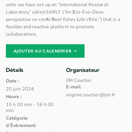
units we have set up an “International Research
Laboratory” called EARLY (“An
E
co-Evo-Devo
perspective on cor
A
l
R
eef fishes
L
ife c
Y
cle.”) that is a
flexible and reactive platform to promote
collaborations.
AJOUTER AU CALENDRIER
Détails
Organisateur
IJM Courtier
Date :
E-mail
20 juin 2024
virginie.courtier@ijm.fr
Heure :
15 h 00 min - 16 h 00
min
Catégorie
d’Évènement: