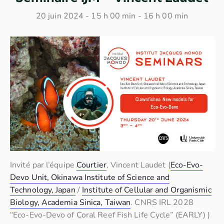
20 juin 2024 - 15 h 00 min
-
16 h 00 min
Invité par l’équipe
Courtier
, Vincent Laudet (
Eco-Evo-
Devo Unit, Okinawa Institute of Science and
Technology, Japan
/
Institute of Cellular and Organismic
Biology, Academia Sinica, Taiwan
. CNRS IRL 2028
“Eco-Evo-Devo of Coral Reef Fish Life Cycle” (EARLY) )