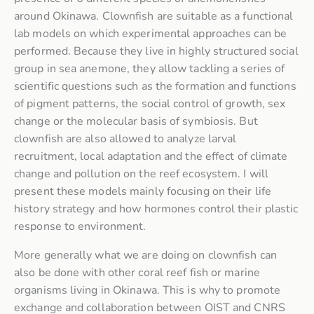
around Okinawa. Clownfish are suitable as a functional
lab models on which experimental approaches can be
performed. Because they live in highly structured social
group in sea anemone, they allow tackling a series of
scientific questions such as the formation and functions
of pigment patterns, the social control of growth, sex
change or the molecular basis of symbiosis. But
clownfish are also allowed to analyze larval
recruitment, local adaptation and the effect of climate
change and pollution on the reef ecosystem. I will
present these models mainly focusing on their life
history strategy and how hormones control their plastic
response to environment.
More generally what we are doing on clownfish can
also be done with other coral reef fish or marine
organisms living in Okinawa. This is why to promote
exchange and collaboration between OIST and CNRS