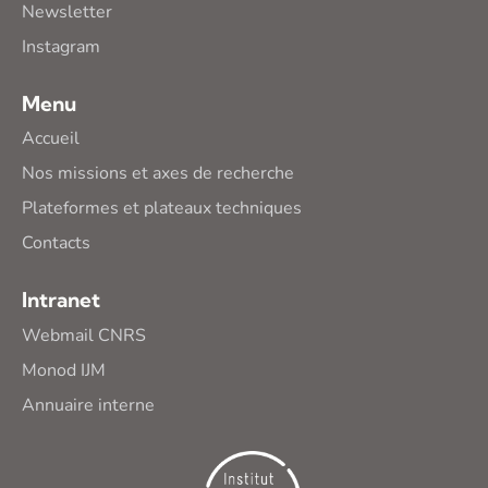
Newsletter
Instagram
Menu
Accueil
Nos missions et axes de recherche
Plateformes et plateaux techniques
Contacts
Intranet
Webmail CNRS
Monod IJM
Annuaire interne