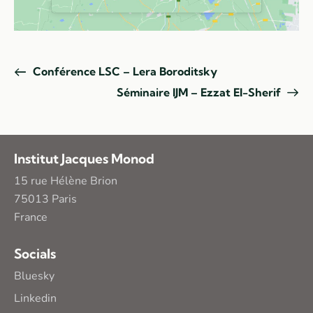
Conférence LSC – Lera Boroditsky
Séminaire IJM – Ezzat El-Sherif
Institut Jacques Monod
15 rue Hélène Brion
75013 Paris
France
Socials
Bluesky
Linkedin