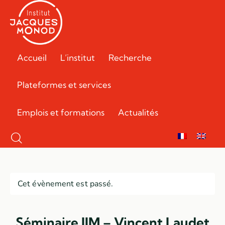
Accueil
L’institut
Recherche
Plateformes et services
Emplois et formations
Actualités
Cet évènement est passé.
Séminaire IJM – Vincent Laudet