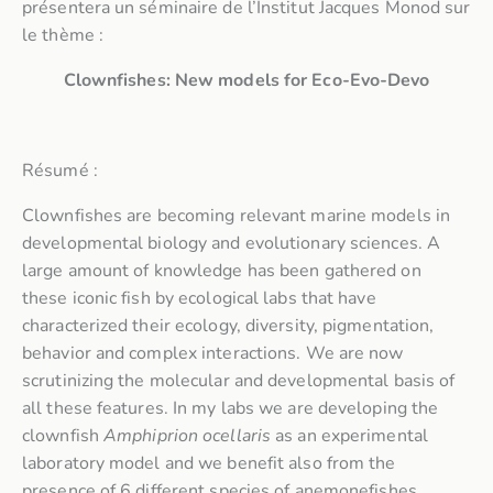
présentera un séminaire de l’Institut Jacques Monod sur
le thème :
Clownfishes: New models for Eco-Evo-Devo
Résumé :
Clownfishes are becoming relevant marine models in
developmental biology and evolutionary sciences. A
large amount of knowledge has been gathered on
these iconic fish by ecological labs that have
characterized their ecology, diversity, pigmentation,
behavior and complex interactions. We are now
scrutinizing the molecular and developmental basis of
all these features. In my labs we are developing the
clownfish
Amphiprion ocellaris
as an experimental
laboratory model and we benefit also from the
presence of 6 different species of anemonefishes