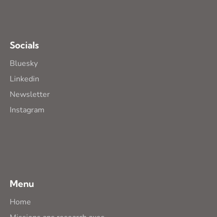
Socials
Bluesky
Linkedin
Newsletter
Instagram
Menu
Home