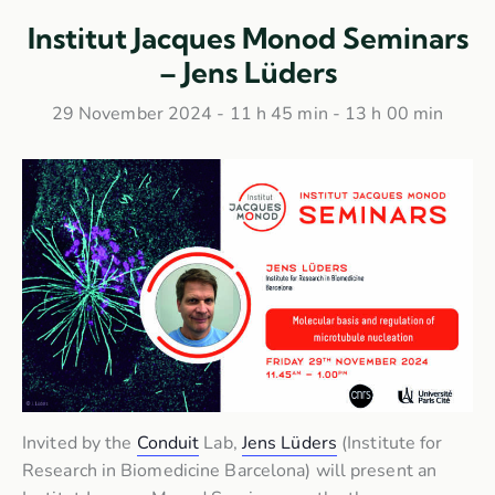
Institut Jacques Monod Seminars
– Jens Lüders
29 November 2024 - 11 h 45 min
-
13 h 00 min
Invited by the
Conduit
Lab,
Jens Lüders
(Institute for
Research in Biomedicine Barcelona) will present an