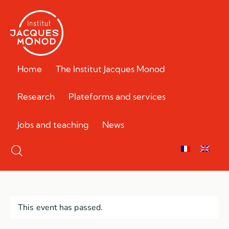
Home
The Institut Jacques Monod
Research
Plateforms and services
Jobs and teaching
News
This event has passed.