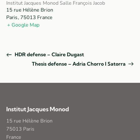
Institut Jacques Monod Salle François Jacob
15 rue Hélène Brion
Paris
,
75013
France
+ Google Map
HDR defense – Claire Dugast
Thesis defense – Adria Chorro I Satorra
Institut Jacques Monod
15 rue Hélène Brion
75013 Paris
France