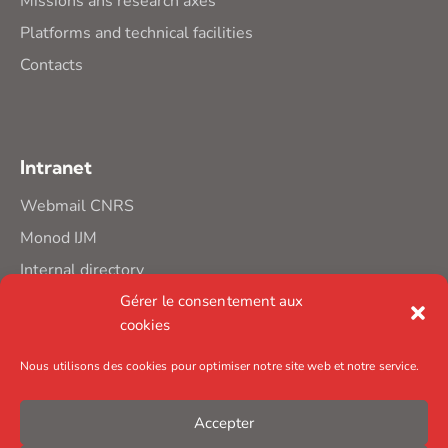
Missions ans research axes
Platforms and technical facilities
Contacts
Intranet
Webmail CNRS
Monod IJM
Internal directory
Gérer le consentement aux
cookies
Nous utilisons des cookies pour optimiser notre site web et notre service.
Accepter