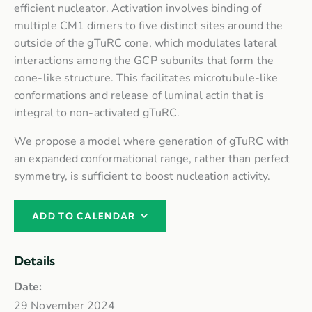
efficient nucleator. Activation involves binding of
multiple CM1 dimers to five distinct sites around the
outside of the gTuRC cone, which modulates lateral
interactions among the GCP subunits that form the
cone-like structure. This facilitates microtubule-like
conformations and release of luminal actin that is
integral to non-activated gTuRC.
We propose a model where generation of gTuRC with
an expanded conformational range, rather than perfect
symmetry, is sufficient to boost nucleation activity.
ADD TO CALENDAR
Details
Date:
29 November 2024