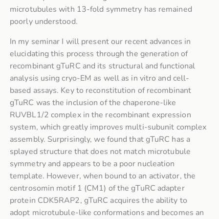
microtubules with 13-fold symmetry has remained
poorly understood.
In my seminar I will present our recent advances in
elucidating this process through the generation of
recombinant gTuRC and its structural and functional
analysis using cryo-EM as well as in vitro and cell-
based assays. Key to reconstitution of recombinant
gTuRC was the inclusion of the chaperone-like
RUVBL1/2 complex in the recombinant expression
system, which greatly improves multi-subunit complex
assembly. Surprisingly, we found that gTuRC has a
splayed structure that does not match microtubule
symmetry and appears to be a poor nucleation
template. However, when bound to an activator, the
centrosomin motif 1 (CM1) of the gTuRC adapter
protein CDK5RAP2, gTuRC acquires the ability to
adopt microtubule-like conformations and becomes an