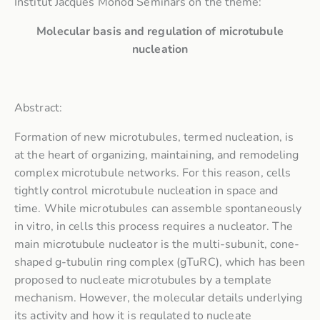
Institut Jacques Monod Seminars on the theme:
Molecular basis and regulation of microtubule
nucleation
Abstract:
Formation of new microtubules, termed nucleation, is
at the heart of organizing, maintaining, and remodeling
complex microtubule networks. For this reason, cells
tightly control microtubule nucleation in space and
time. While microtubules can assemble spontaneously
in vitro, in cells this process requires a nucleator. The
main microtubule nucleator is the multi-subunit, cone-
shaped g-tubulin ring complex (gTuRC), which has been
proposed to nucleate microtubules by a template
mechanism. However, the molecular details underlying
its activity and how it is regulated to nucleate