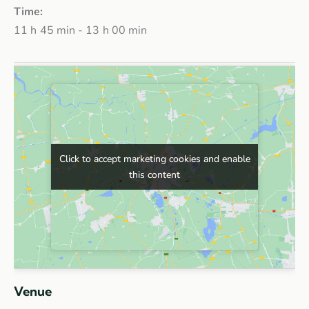
Time:
11 h 45 min - 13 h 00 min
Click to accept marketing cookies and enable
Click to accept marketing cookies and enable
this content
this content
Venue