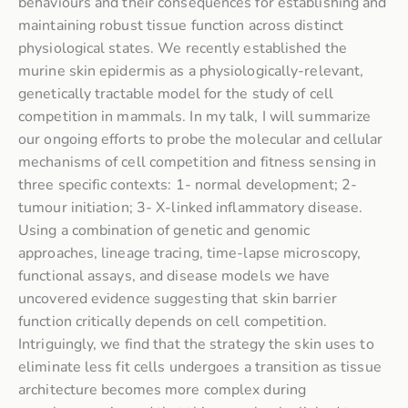
behaviours and their consequences for establishing and
maintaining robust tissue function across distinct
physiological states. We recently established the
murine skin epidermis as a physiologically-relevant,
genetically tractable model for the study of cell
competition in mammals. In my talk, I will summarize
our ongoing efforts to probe the molecular and cellular
mechanisms of cell competition and fitness sensing in
three specific contexts: 1- normal development; 2-
tumour initiation; 3- X-linked inflammatory disease.
Using a combination of genetic and genomic
approaches, lineage tracing, time-lapse microscopy,
functional assays, and disease models we have
uncovered evidence suggesting that skin barrier
function critically depends on cell competition.
Intriguingly, we find that the strategy the skin uses to
eliminate less fit cells undergoes a transition as tissue
architecture becomes more complex during