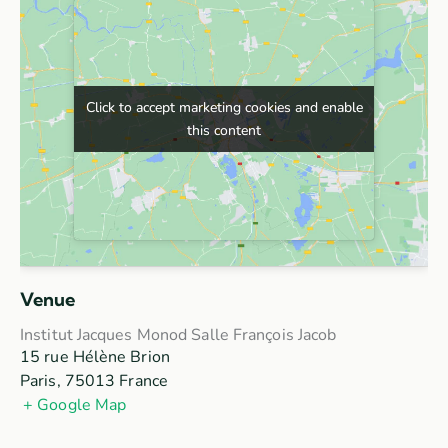
Click to accept marketing cookies and enable
Click to accept marketing cookies and enable
this content
this content
Venue
Institut Jacques Monod Salle François Jacob
15 rue Hélène Brion
Paris
,
75013
France
+ Google Map