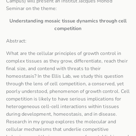
Campus) will present an Institut Jacques Monod
Seminar on the theme:
Understanding mosaic tissue dynamics through cell
competition
Abstract:
What are the cellular principles of growth control in
complex tissues as they grow, differentiate, reach their
final size, and contend with threats to their
homeostasis? In the Ellis Lab, we study this question
through the lens of cell competition, a conserved, yet
poorly understood, phenomenon of growth control. Cell
competition is likely to have serious implications for
heterogeneous cell-cell interactions within tissues
during development, homeostasis, and in disease.
Research in my group explores the molecular and
cellular mechanisms that underlie competitive