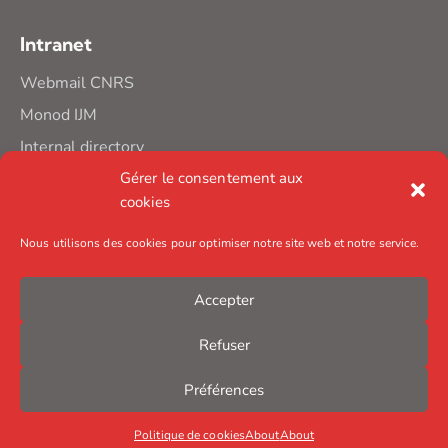
Intranet
Webmail CNRS
Monod IJM
Internal directory
Gérer le consentement aux
cookies
Nous utilisons des cookies pour optimiser notre site web et notre service.
Accepter
Refuser
Préférences
Politique de cookies
About
About