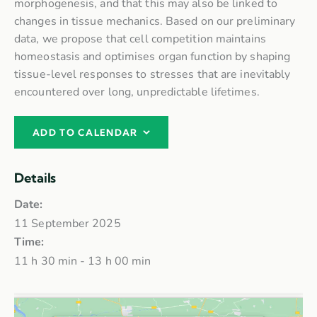
morphogenesis, and that this may also be linked to
changes in tissue mechanics. Based on our preliminary
data, we propose that cell competition maintains
homeostasis and optimises organ function by shaping
tissue-level responses to stresses that are inevitably
encountered over long, unpredictable lifetimes.
ADD TO CALENDAR
Details
Date:
11 September 2025
Time:
11 h 30 min - 13 h 00 min