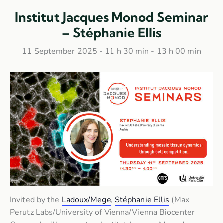
Institut Jacques Monod Seminar
– Stéphanie Ellis
11 September 2025 - 11 h 30 min
-
13 h 00 min
Invited by the
Ladoux/Mege
,
Stéphanie Ellis
(Max
Perutz Labs/University of Vienna/Vienna Biocenter