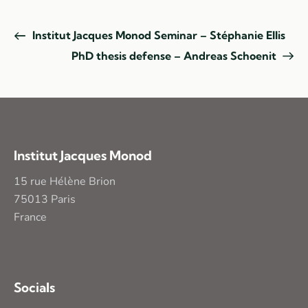
Institut Jacques Monod Seminar – Stéphanie Ellis
PhD thesis defense – Andreas Schoenit
Institut Jacques Monod
15 rue Hélène Brion
75013 Paris
France
Socials