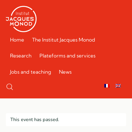
Home
The Institut Jacques Monod
Research
Plateforms and services
Jobs and teaching
News
This event has passed.