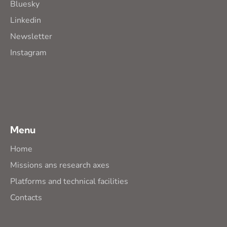
Bluesky
Linkedin
Newsletter
Instagram
Menu
Home
Missions ans research axes
Platforms and technical facilities
Contacts