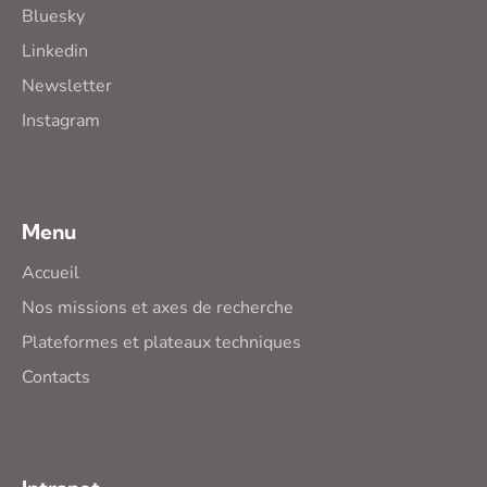
Bluesky
Linkedin
Newsletter
Instagram
Menu
Accueil
Nos missions et axes de recherche
Plateformes et plateaux techniques
Contacts