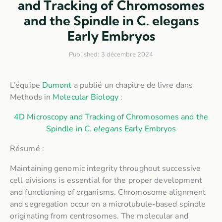
and Tracking of Chromosomes
and the Spindle in C. elegans
Early Embryos
Published:
3 décembre 2024
L’équipe
Dumont
a publié un chapitre de livre dans
Methods in
Molecular Biology
:
4D Microscopy and Tracking of Chromosomes and the
Spindle in
C. elegans
Early Embryos
Résumé :
Maintaining genomic integrity throughout successive
cell divisions is essential for the proper development
and functioning of organisms. Chromosome alignment
and segregation occur on a microtubule-based spindle
originating from centrosomes. The molecular and