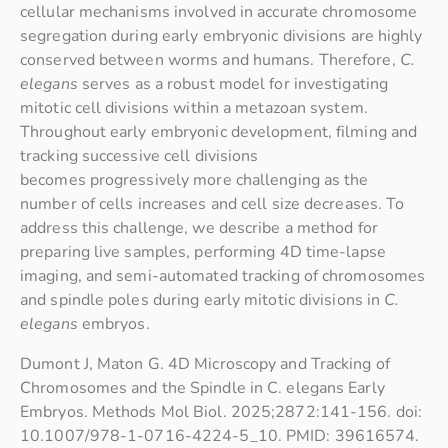
cellular mechanisms involved in accurate chromosome
segregation during early embryonic divisions are highly
conserved between worms and humans. Therefore,
C.
elegans
serves as a robust model for investigating
mitotic cell divisions within a metazoan system.
Throughout early embryonic development, filming and
tracking successive cell divisions
becomes progressively more challenging as the
number of cells increases and cell size decreases. To
address this challenge, we describe a method for
preparing live samples, performing 4D time-lapse
imaging, and semi-automated tracking of chromosomes
and spindle poles during early mitotic divisions in
C.
elegans
embryos.
Dumont J, Maton G. 4D Microscopy and Tracking of
Chromosomes and the Spindle in C. elegans Early
Embryos. Methods Mol Biol. 2025;2872:141-156. doi:
10.1007/978-1-0716-4224-5_10. PMID: 39616574.