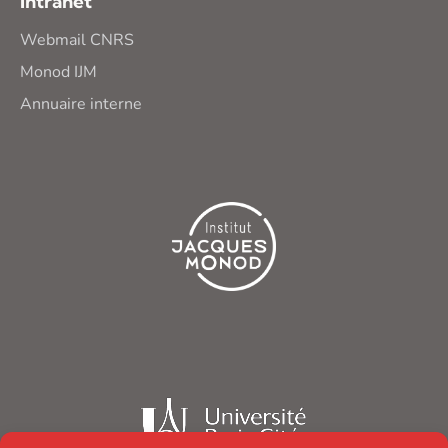
Intranet
Webmail CNRS
Monod IJM
Annuaire interne