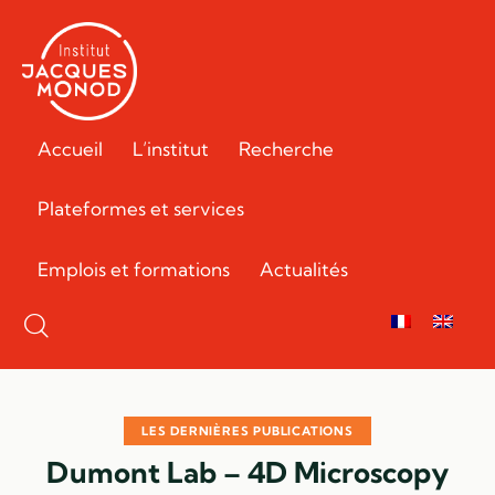
Accueil
L’institut
Recherche
Plateformes et services
Emplois et formations
Actualités
LES DERNIÈRES PUBLICATIONS
Dumont Lab – 4D Microscopy