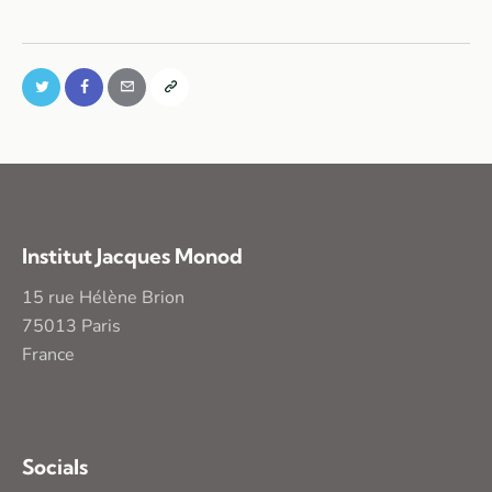
Institut Jacques Monod
15 rue Hélène Brion
75013 Paris
France
Socials