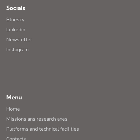
Socials
Bluesky
Linkedin
Newsletter
Instagram
Menu
Home
Missions ans research axes
Platforms and technical facilities
Contacts