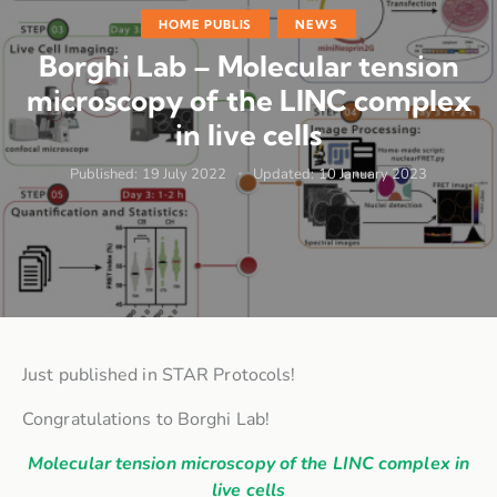
HOME PUBLIS
NEWS
Borghi Lab – Molecular tension
microscopy of the LINC complex
in live cells
Published:
19 July 2022
Updated:
10 January 2023
Just published in STAR Protocols!
Congratulations to Borghi Lab!
Molecular tension microscopy of the LINC complex in
live cells