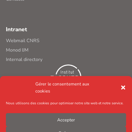
Intranet
Webmail CNRS
Monod IJM
Internal directory
Gérer le consentement aux
cookies
Nous utilisons des cookies pour optimiser notre site web et notre service.
Accepter