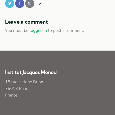
Leave a comment
You must be
logged in
to post a comment.
Institut Jacques Monod
15 rue Hélène Brion
75013 Paris
France