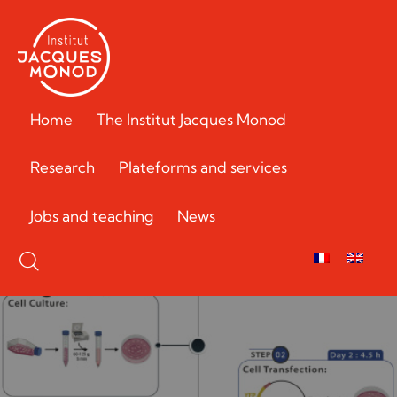
Home
The Institut Jacques Monod
Research
Plateforms and services
Jobs and teaching
News