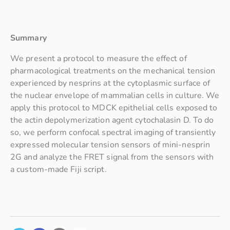
Summary
We present a protocol to measure the effect of
pharmacological treatments on the mechanical tension
experienced by nesprins at the cytoplasmic surface of
the nuclear envelope of mammalian cells in culture. We
apply this protocol to MDCK epithelial cells exposed to
the actin depolymerization agent cytochalasin D. To do
so, we perform confocal spectral imaging of transiently
expressed molecular tension sensors of mini-nesprin
2G and analyze the FRET signal from the sensors with
a custom-made Fiji script.