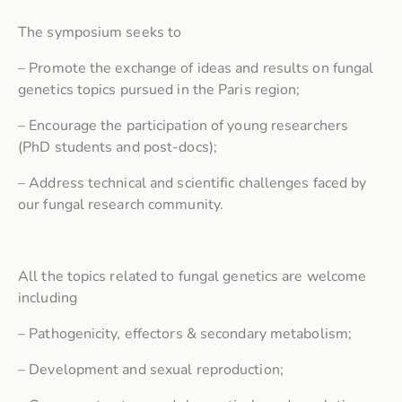
The symposium seeks to
– Promote the exchange of ideas and results on fungal
genetics topics pursued in the Paris region;
– Encourage the participation of young researchers
(PhD students and post-docs);
– Address technical and scientific challenges faced by
our fungal research community.
All the topics related to fungal genetics are welcome
including
– Pathogenicity, effectors & secondary metabolism;
– Development and sexual reproduction;