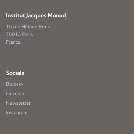
Institut Jacques Monod
15 rue Hélène Brion
75013 Paris
France
Socials
Bluesky
Linkedin
Newsletter
Instagram