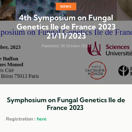
NEWS
4th Symposium on Fungal
Genetics Ile de France 2023
21/11/2023
Published:
26 October 2023
Symphosium on Fungal Genetics Ile de
France 2023
Registration :
here