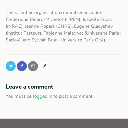
The scientific organization committee includes
Frederique Bidard-Michelot (IFPEN), Isabelle Fudal
(INRAE), Jeanne Ropars (CNRS), Eugene Gladyshev
(Institut Pasteur), Fabienne Malagnac (Université Paris-
Saclay), and Sylvain Brun (Université Paris Cité).
Leave a comment
You must be
logged in
to post a comment.