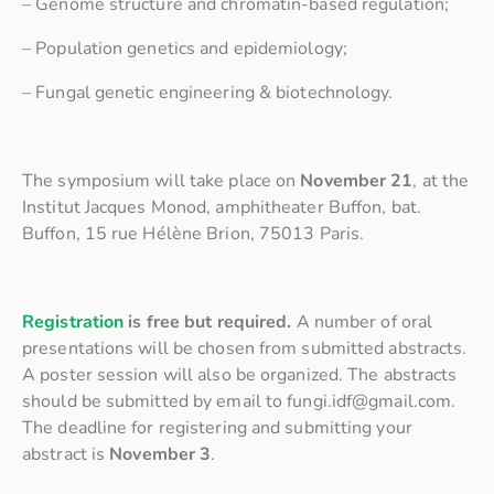
– Genome structure and chromatin-based regulation;
– Population genetics and epidemiology;
– Fungal genetic engineering & biotechnology.
The symposium will take place on
November 21
, at the
Institut Jacques Monod, amphitheater Buffon, bat.
Buffon, 15 rue Hélène Brion, 75013 Paris.
Registration
is free but required.
A number of oral
presentations will be chosen from submitted abstracts.
A poster session will also be organized. The abstracts
should be submitted by email to fungi.idf@gmail.com.
The deadline for registering and submitting your
abstract is
November 3
.