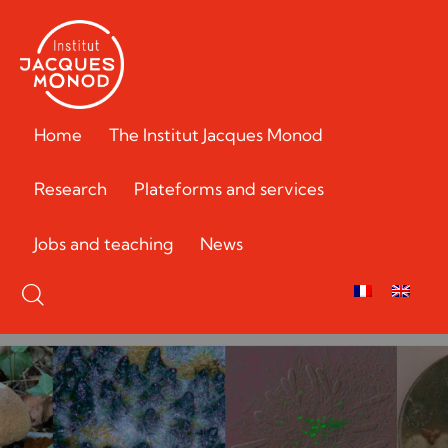
Home
The Institut Jacques Monod
Research
Plateforms and services
Jobs and teaching
News