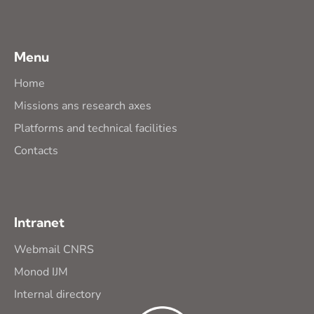
Menu
Home
Missions ans research axes
Platforms and technical facilities
Contacts
Intranet
Webmail CNRS
Monod IJM
Internal directory