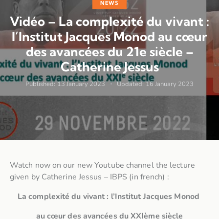
NEWS
Vidéo – La complexité du vivant :
l’Institut Jacques Monod au cœur
des avancées du 21e siècle –
Catherine Jessus
Published:
13 January 2023
Updated:
16 January 2023
Watch now on our new Youtube channel the lecture
given by Catherine Jessus – IBPS (in french) :
La complexité du vivant : l’Institut Jacques Monod
au cœur des avancées du XXIème siècle