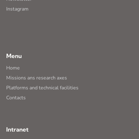
Instagram
Menu
Home
Missions ans research axes
Platforms and technical facilities
Contacts
Intranet