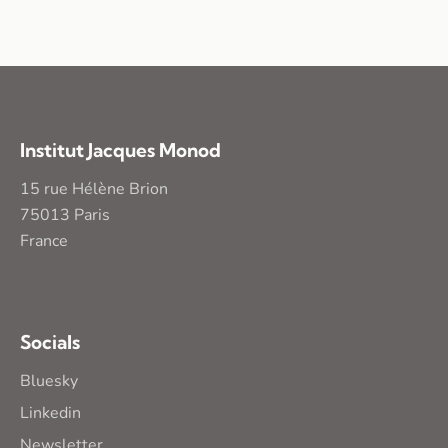
Institut Jacques Monod
15 rue Hélène Brion
75013 Paris
France
Socials
Bluesky
Linkedin
Newsletter