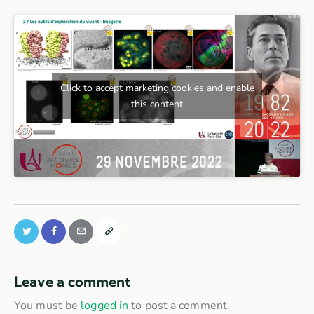
Click to accept marketing cookies and enable
this content
Leave a comment
You must be
logged in
to post a comment.