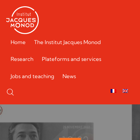
Home
The Institut Jacques Monod
Research
Plateforms and services
Jobs and teaching
News