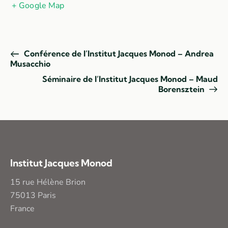
+ Google Map
Conférence de l’Institut Jacques Monod – Andrea
Musacchio
Séminaire de l’Institut Jacques Monod – Maud
Borensztein
Institut Jacques Monod
15 rue Hélène Brion
75013 Paris
France