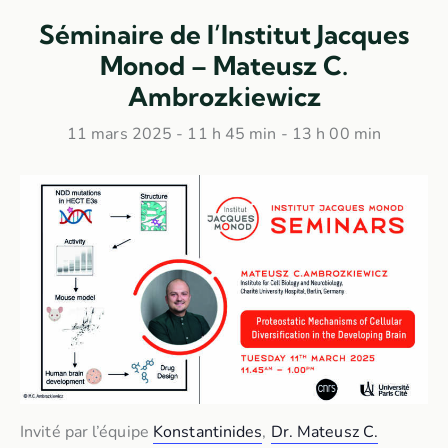
Séminaire de l’Institut Jacques
Monod – Mateusz C.
Ambrozkiewicz
11 mars 2025 - 11 h 45 min
-
13 h 00 min
Invité par l’équipe
Konstantinides
,
Dr. Mateusz C.