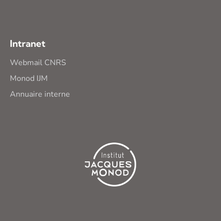
Intranet
Webmail CNRS
Monod IJM
Annuaire interne