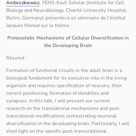
Ambrozkiewicz
, FENS-Kavli Scholar (Institute for Cell
Biology and Neurobiology, Charité University Hospital,
Berlin, Germany) présentera un séminaire de l’Institut
Jacques Monod sur le thème :
Proteostatic Mechanisms of Cellular Diversification in
the Developing Brain
Résumé :
Formation of functional circuits in the adult brain is a
biological fundament for its executive role in the living
organism and requires specification of neurons, their
correct positioning, formation of dendrites and
synapses. In this talk, I will present our current
research on the translational mechanisms and post-
translational modifications orchestrating neuronal
diversification in the developing brain. Particularly, I will
shed light on the specific post-transcriptional