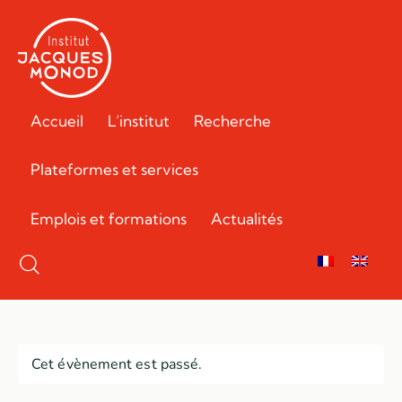
Accueil
L’institut
Recherche
Plateformes et services
Emplois et formations
Actualités
Cet évènement est passé.