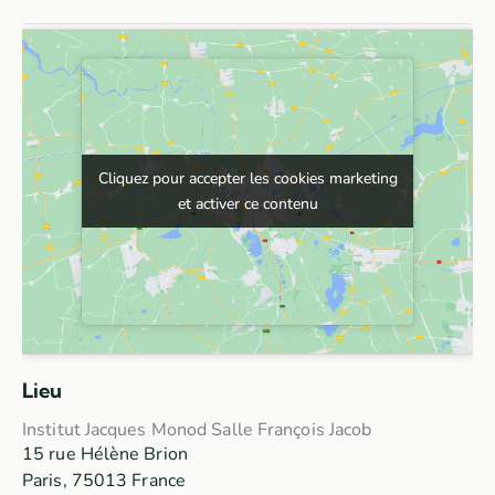
Cliquez pour accepter les cookies marketing
Cliquez pour accepter les cookies marketing
et activer ce contenu
et activer ce contenu
Lieu
Institut Jacques Monod Salle François Jacob
15 rue Hélène Brion
Paris
,
75013
France