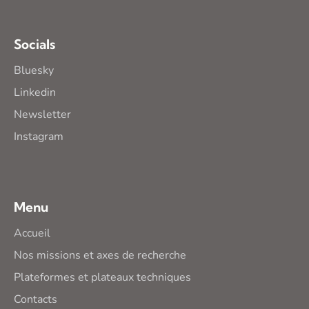
Socials
Bluesky
Linkedin
Newsletter
Instagram
Menu
Accueil
Nos missions et axes de recherche
Plateformes et plateaux techniques
Contacts