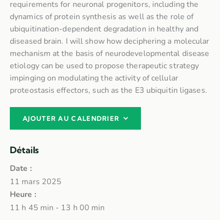
requirements for neuronal progenitors, including the
dynamics of protein synthesis as well as the role of
ubiquitination-dependent degradation in healthy and
diseased brain. I will show how deciphering a molecular
mechanism at the basis of neurodevelopmental disease
etiology can be used to propose therapeutic strategy
impinging on modulating the activity of cellular
proteostasis effectors, such as the E3 ubiquitin ligases.
AJOUTER AU CALENDRIER
Détails
Date :
11 mars 2025
Heure :
11 h 45 min - 13 h 00 min