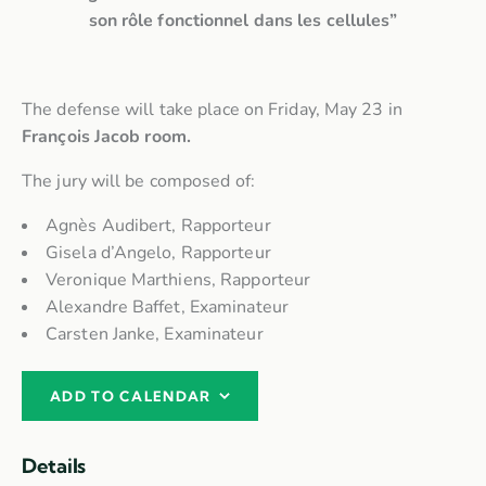
son rôle fonctionnel dans les cellules”
The defense will take place on Friday, May 23 in
François Jacob room.
The jury will be composed of:
Agnès Audibert, Rapporteur
Gisela d’Angelo, Rapporteur
Veronique Marthiens, Rapporteur
Alexandre Baffet, Examinateur
Carsten Janke, Examinateur
ADD TO CALENDAR
Details