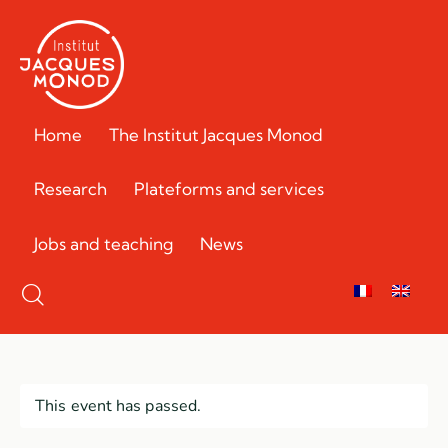
Home
The Institut Jacques Monod
Research
Plateforms and services
Jobs and teaching
News
This event has passed.