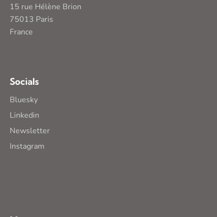
15 rue Hélène Brion
75013 Paris
France
Socials
Bluesky
Linkedin
Newsletter
Instagram