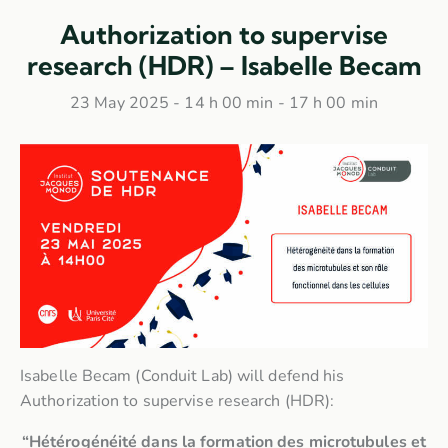
Authorization to supervise
research (HDR) – Isabelle Becam
23 May 2025 - 14 h 00 min
-
17 h 00 min
Isabelle Becam (Conduit Lab) will defend his
Authorization to supervise research (HDR):
“Hétérogénéité dans la formation des microtubules et