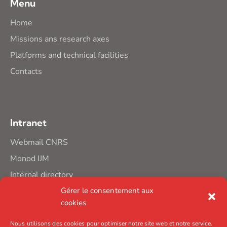
Menu
Home
Missions ans research axes
Platforms and technical facilities
Contacts
Intranet
Webmail CNRS
Monod IJM
Internal directory
Gérer le consentement aux
cookies
Nous utilisons des cookies pour optimiser notre site web et notre service.