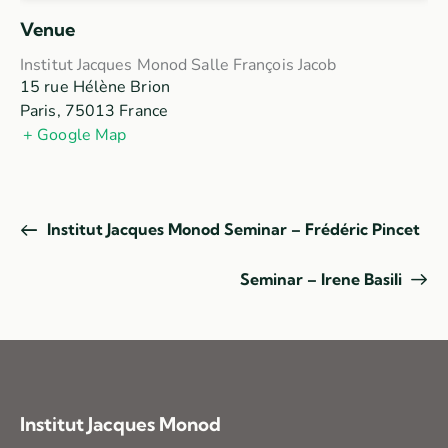
Venue
Institut Jacques Monod Salle François Jacob
15 rue Hélène Brion
Paris
,
75013
France
+ Google Map
Institut Jacques Monod Seminar – Frédéric Pincet
Seminar – Irene Basili
Institut Jacques Monod