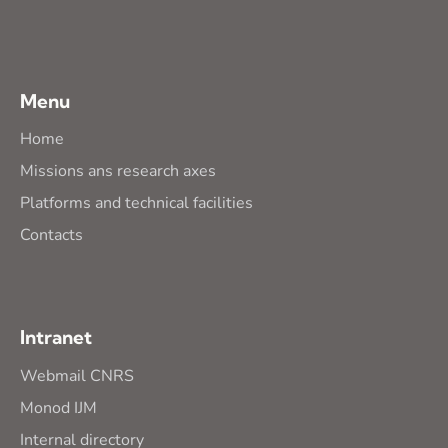
Menu
Home
Missions ans research axes
Platforms and technical facilities
Contacts
Intranet
Webmail CNRS
Monod IJM
Internal directory