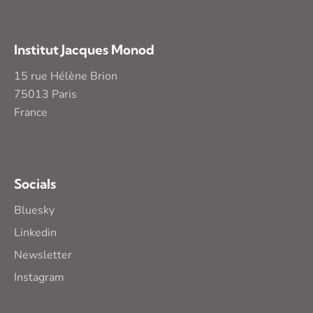
Institut Jacques Monod
15 rue Hélène Brion
75013 Paris
France
Socials
Bluesky
Linkedin
Newsletter
Instagram