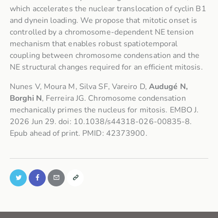
which accelerates the nuclear translocation of cyclin B1
and dynein loading. We propose that mitotic onset is
controlled by a chromosome-dependent NE tension
mechanism that enables robust spatiotemporal
coupling between chromosome condensation and the
NE structural changes required for an efficient mitosis.
Nunes V, Moura M, Silva SF, Vareiro D,
Audugé N,
Borghi N
, Ferreira JG. Chromosome condensation
mechanically primes the nucleus for mitosis. EMBO J.
2026 Jun 29. doi: 10.1038/s44318-026-00835-8.
Epub ahead of print. PMID: 42373900.