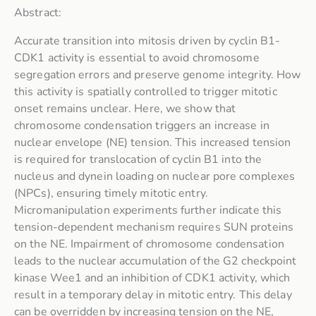
Abstract:
Accurate transition into mitosis driven by cyclin B1-
CDK1 activity is essential to avoid chromosome
segregation errors and preserve genome integrity. How
this activity is spatially controlled to trigger mitotic
onset remains unclear. Here, we show that
chromosome condensation triggers an increase in
nuclear envelope (NE) tension. This increased tension
is required for translocation of cyclin B1 into the
nucleus and dynein loading on nuclear pore complexes
(NPCs), ensuring timely mitotic entry.
Micromanipulation experiments further indicate this
tension-dependent mechanism requires SUN proteins
on the NE. Impairment of chromosome condensation
leads to the nuclear accumulation of the G2 checkpoint
kinase Wee1 and an inhibition of CDK1 activity, which
result in a temporary delay in mitotic entry. This delay
can be overridden by increasing tension on the NE,