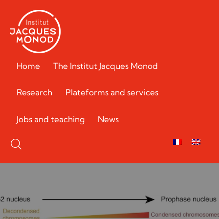
Home
The Institut Jacques Monod
Research
Plateforms and services
Jobs and teaching
News