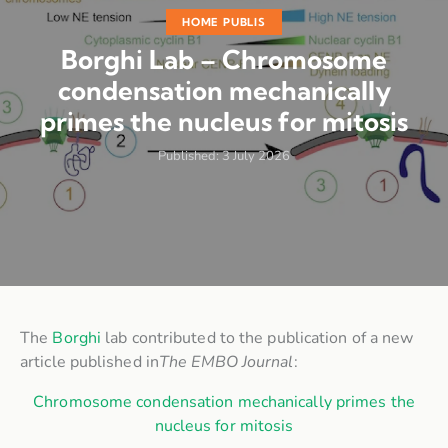
HOME PUBLIS
Borghi Lab – Chromosome
condensation mechanically
primes the nucleus for mitosis
Published:
3 July 2026
The
Borghi
lab contributed to the publication of a new
article published in
The EMBO Journal
:
Chromosome condensation mechanically primes the
nucleus for mitosis