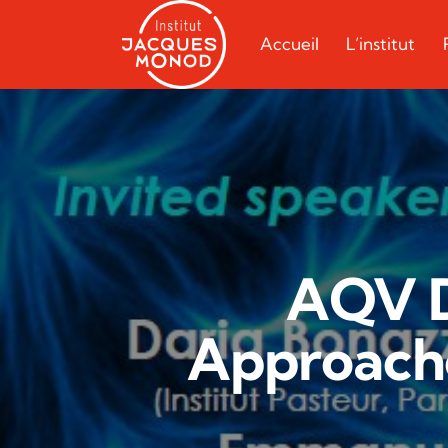
Accueil
L’institut
AQV D
Approache