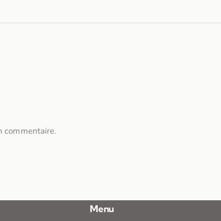
n commentaire.
Menu