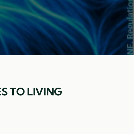
S TO LIVING