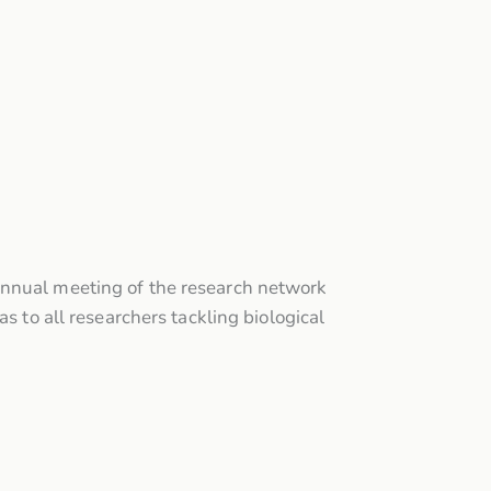
annual meeting of the research network
s to all researchers tackling biological