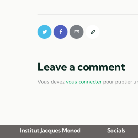
Leave a comment
Vous devez
vous connecter
pour publier u
Institut Jacques Monod
Socials