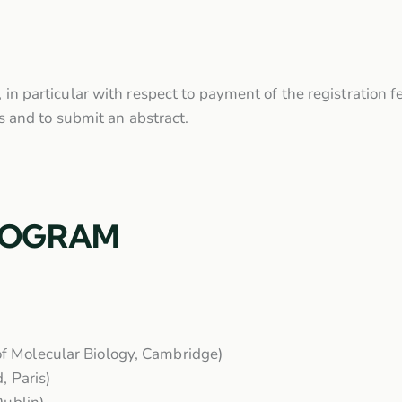
, in particular with respect to payment of the registration f
nts and to submit an abstract.
ROGRAM
f Molecular Biology, Cambridge)
, Paris)