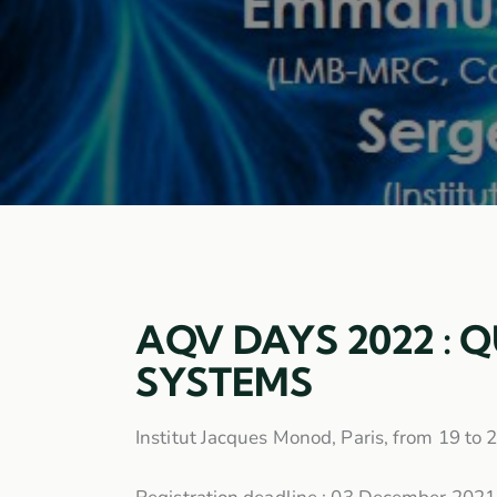
AQV DAYS 2022 : 
SYSTEMS
Institut Jacques Monod, Paris, from 19 to