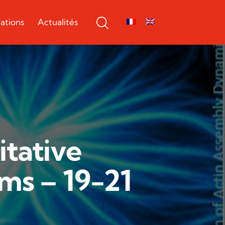
ations
Actualités
tative
ms – 19-21