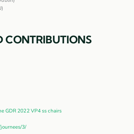
Dublin)
U)
D CONTRIBUTIONS
me GDR 2022 VP4 ss chairs
/journees/3/