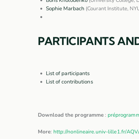
Boris Kholodenko
(University College, 
Sophie Marbach
(Courant Institute, NY
PARTICIPANTS AN
List of participants
List of contributions
Download the programme
:
préprogram
More
:
http://nonlineaire.univ-lille1.fr/AQV