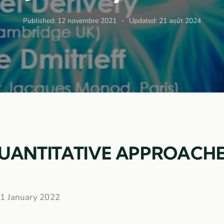
Published:
12 novembre 2021
Updated:
21 août 2024
QUANTITATIVE APPROACHE
 21 January 2022