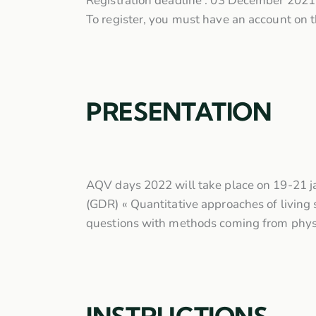
Registration deadline : 03 December 2021
To register, you must have an account on t
PRESENTATION
AQV days 2022 will take place on 19-21 ja
(GDR) « Quantitative approaches of living s
questions with methods coming from physic