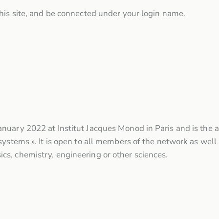
his site, and be connected under your login name.
nuary 2022 at Institut Jacques Monod in Paris and is the 
ystems ». It is open to all members of the network as well a
s, chemistry, engineering or other sciences.