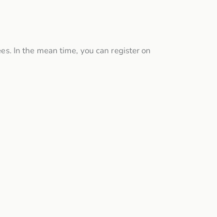
ees. In the mean time, you can register on