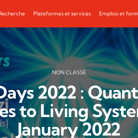
Recherche
Plateformes et services
Emplois et form
NON CLASSÉ
ays 2022 : Quanti
s to Living Syste
January 2022