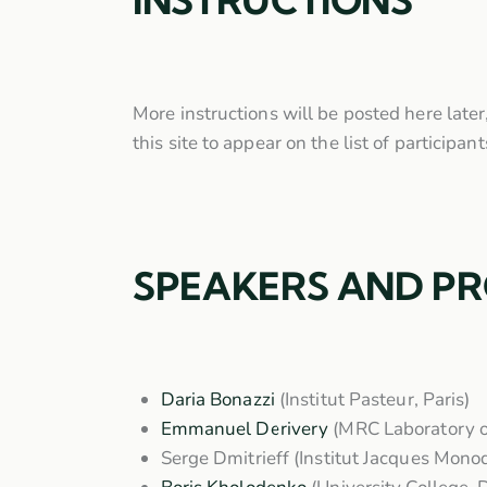
INSTRUCTIONS
More instructions will be posted here later
this site to appear on the list of participa
SPEAKERS AND P
Daria Bonazzi
(Institut Pasteur, Paris)
Emmanuel Derivery
(MRC Laboratory o
Serge Dmitrieff
(Institut Jacques Monod