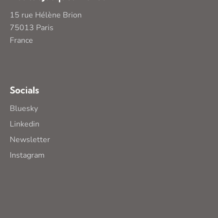
15 rue Hélène Brion
75013 Paris
France
Socials
Bluesky
Linkedin
Newsletter
Instagram