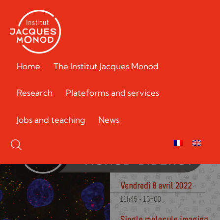
Home
The Institut Jacques Monod
Research
Plateforms and services
Jobs and teaching
News