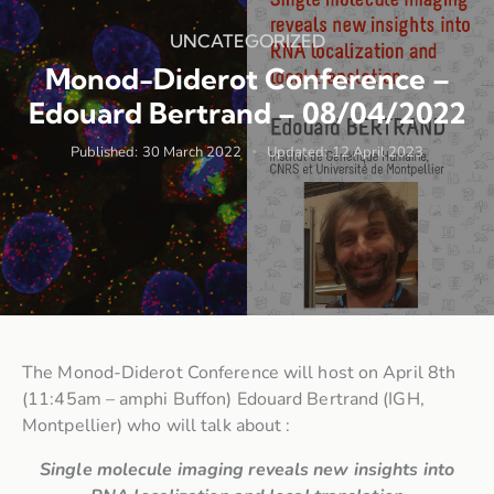
UNCATEGORIZED
Monod-Diderot Conference –
Edouard Bertrand – 08/04/2022
Published:
30 March 2022
Updated:
12 April 2023
The Monod-Diderot Conference will host on April 8th
(11:45am – amphi Buffon) Edouard Bertrand (IGH,
Montpellier) who will talk about :
Single molecule imaging reveals new insights into