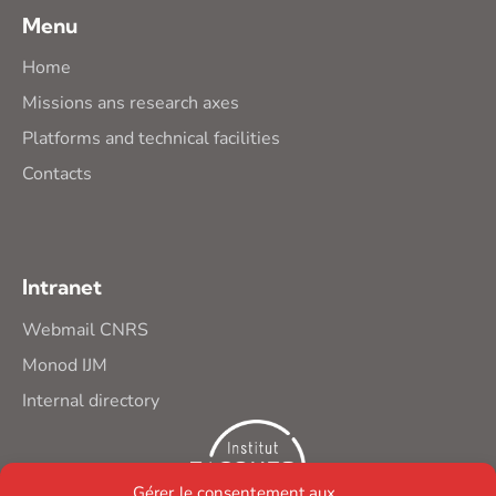
Menu
Home
Missions ans research axes
Platforms and technical facilities
Contacts
Intranet
Webmail CNRS
Monod IJM
Internal directory
Gérer le consentement aux