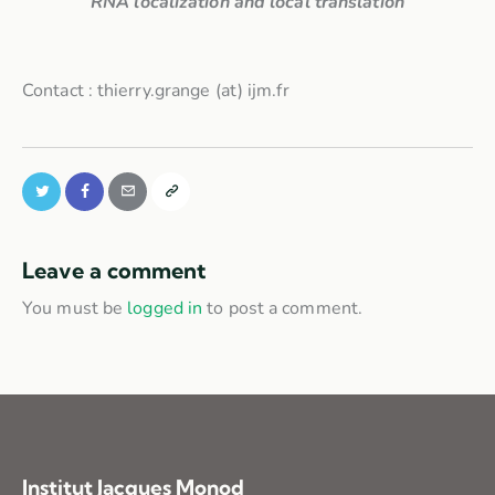
RNA localization and local translation
Contact : thierry.grange (at) ijm.fr
Leave a comment
You must be
logged in
to post a comment.
Institut Jacques Monod