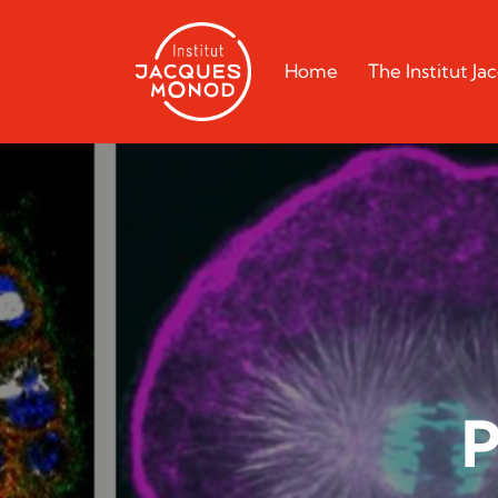
Home
The Institut J
P