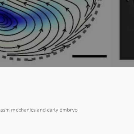
oplasm mechanics and early embryo