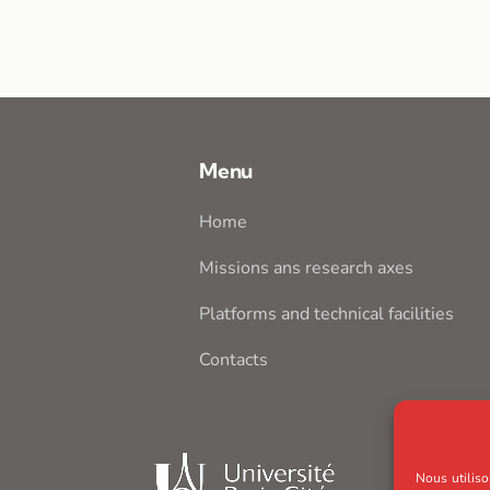
Menu
Home
Missions ans research axes
Platforms and technical facilities
Contacts
Nous utiliso