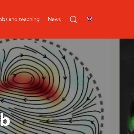
Jobs and teaching
News
ab