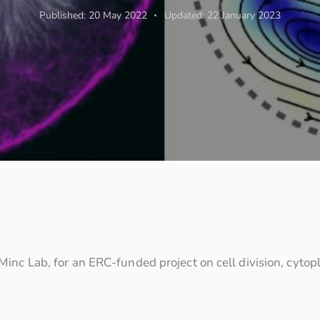
Published:
20 May 2022
Updated:
22 January 2023
Minc Lab, for an ERC-funded project on cell division, cyt