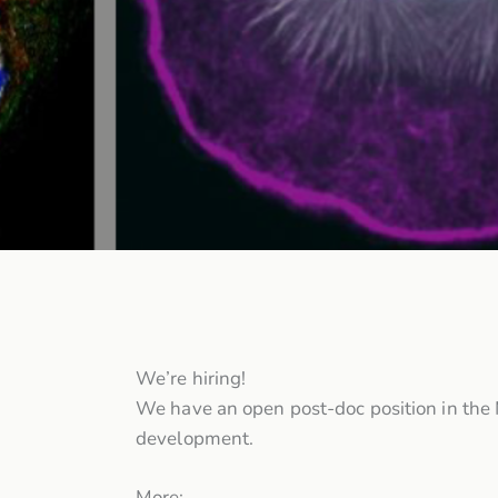
We’re hiring!
We have an open post-doc position in the 
development.
More: