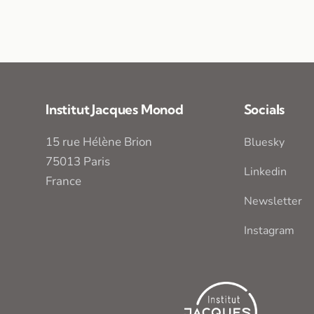
Institut Jacques Monod
Socials
15 rue Hélène Brion
Bluesky
75013 Paris
Linkedin
France
Newsletter
Instagram