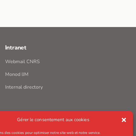
Intranet
Webmail CNRS
Monod IJM
Internal directory
Gérer le consentement aux cookies
ns des cookies pour optimiser notre site web et notre service.