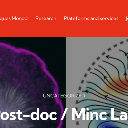
acques Monod
Research
Plateforms and services
UNCATEGORIZED
ost-doc / Minc L