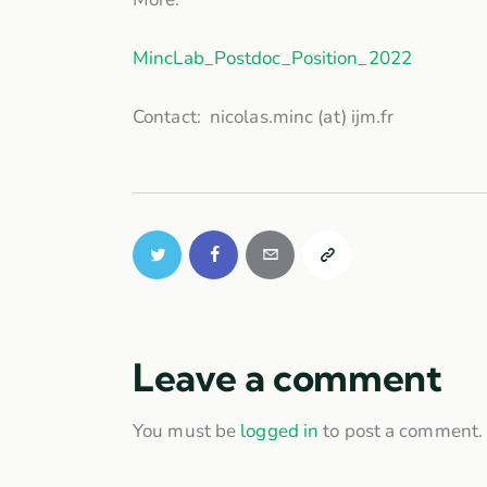
MincLab_Postdoc_Position_2022
Contact: nicolas.minc (at) ijm.fr
Leave a comment
You must be
logged in
to post a comment.