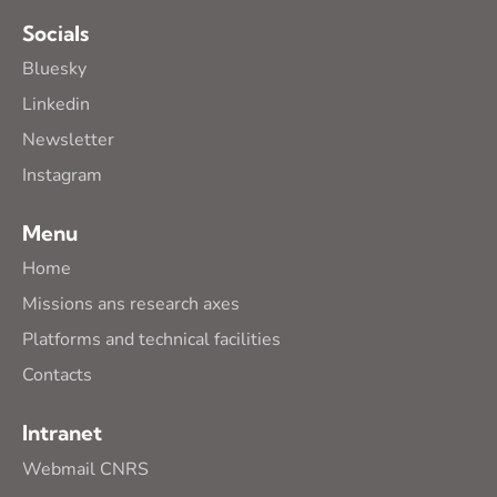
Socials
Bluesky
Linkedin
Newsletter
Instagram
Menu
Home
Missions ans research axes
Platforms and technical facilities
Contacts
Intranet
Webmail CNRS