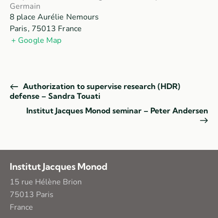
Germain
8 place Aurélie Nemours
Paris
,
75013
France
+ Google Map
Authorization to supervise research (HDR)
defense – Sandra Touati
Institut Jacques Monod seminar – Peter Andersen
Institut Jacques Monod
15 rue Hélène Brion
75013 Paris
France