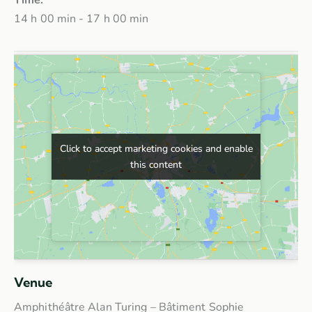
14 h 00 min - 17 h 00 min
Click to accept marketing cookies and enable
Click to accept marketing cookies and enable
this content
this content
Venue
Amphithéâtre Alan Turing – Bâtiment Sophie