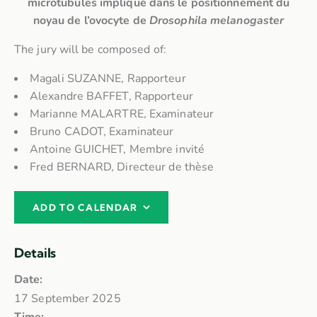
microtubules impliqué dans le positionnement du
noyau de l’ovocyte de
Drosophila melanogaster
The jury will be composed of:
Magali SUZANNE, Rapporteur
Alexandre BAFFET, Rapporteur
Marianne MALARTRE, Examinateur
Bruno CADOT, Examinateur
Antoine GUICHET, Membre invité
Fred BERNARD, Directeur de thèse
ADD TO CALENDAR
Details
Date:
17 September 2025
Time: