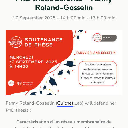
Roland-Gosselin
17 September 2025 - 14 h 00 min
-
17 h 00 min
Fanny Roland-Gosselin (
Guichet
Lab) will defend her
PhD thesis :
Caractérisation d’un réseau membranaire de