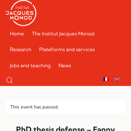
Home
The Institut Jacques Monod
Research
Plateforms and services
Jobs and teaching
News
This event has passed.
PhD thesis defense – Fanny