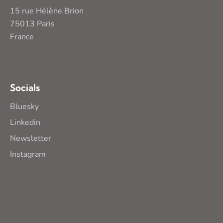
15 rue Hélène Brion
75013 Paris
France
Socials
Bluesky
Linkedin
Newsletter
Instagram