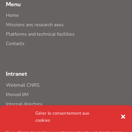
Menu
Home
Missions ans research axes
Platforms and technical facilities
Contacts
Intranet
Webmail CNRS
Monod IJM
Internal directory
Gérer le consentement aux
cookies