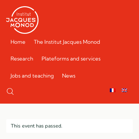
Home
The Institut Jacques Monod
Research
Plateforms and services
Jobs and teaching
News
This event has passed.