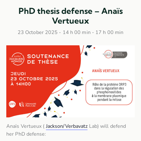
PhD thesis defense – Anaïs
Vertueux
23 October 2025 - 14 h 00 min
-
17 h 00 min
Anaïs Vertueux (
Jackson/Verbavatz
Lab) will defend
her PhD defense: