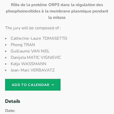
Rôle de la protéine ORP3 dans la régulation des
phosphoinositides à la membrane plasmique pendant
la mitose
The jury will be composed of :
Catherine-Laure TOMASETTO
Phong TRAN
Guillaume VAN NIEL
Danijela MATIC VIGNJEVIC
Katja WASSMANN
Jean-Marc VERBAVATZ
ADD TO CALENDAR
Details
Date: