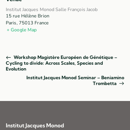
Institut Jacques Monod Salle François Jacob
15 rue Hélène Brion
Paris
,
75013
France
+ Google Map
Workshop Magistère Européen de Génétique –
Cycling to divide: Across Scales, Species and
Evolution
Institut Jacques Monod Seminar – Beniamino
Trombetta
Institut Jacques Monod