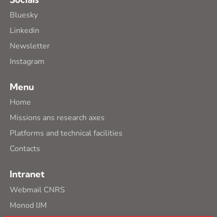
Bluesky
Linkedin
Newsletter
Instagram
Menu
Home
Missions ans research axes
Platforms and technical facilities
Contacts
Intranet
Webmail CNRS
Monod IJM