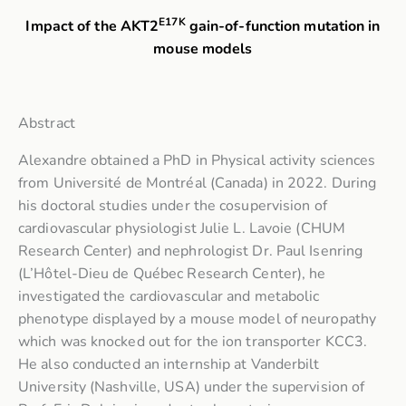
E17K
Impact of the AKT2
gain-of-function mutation in
mouse models
Abstract
Alexandre obtained a PhD in Physical activity sciences
from Université de Montréal (Canada) in 2022. During
his doctoral studies under the cosupervision of
cardiovascular physiologist Julie L. Lavoie (CHUM
Research Center) and nephrologist Dr. Paul Isenring
(L’Hôtel-Dieu de Québec Research Center), he
investigated the cardiovascular and metabolic
phenotype displayed by a mouse model of neuropathy
which was knocked out for the ion transporter KCC3.
He also conducted an internship at Vanderbilt
University (Nashville, USA) under the supervision of