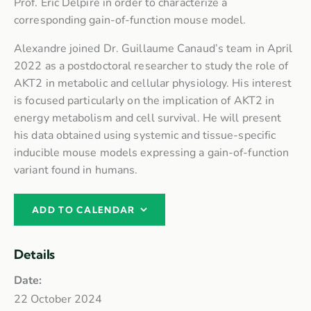
Prof. Eric Delpire in order to characterize a
corresponding gain-of-function mouse model.
Alexandre joined Dr. Guillaume Canaud’s team in April
2022 as a postdoctoral researcher to study the role of
AKT2 in metabolic and cellular physiology. His interest
is focused particularly on the implication of AKT2 in
energy metabolism and cell survival. He will present
his data obtained using systemic and tissue-specific
inducible mouse models expressing a gain-of-function
variant found in humans.
ADD TO CALENDAR
Details
Date:
22 October 2024