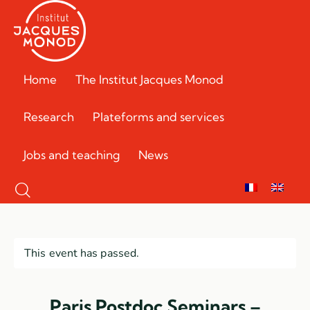
Home
The Institut Jacques Monod
Research
Plateforms and services
Jobs and teaching
News
This event has passed.
Paris Postdoc Seminars –