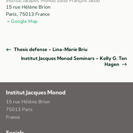
Institut Jacques Monod Salle François Jacob
15 rue Hélène Brion
Paris
,
75013
France
+ Google Map
Thesis defense – Lina-Marie Briu
Institut Jacques Monod Seminars – Kelly G. Ten
Hagen
Institut Jacques Monod
15 rue Hélène Brion
75013 Paris
France
Socials