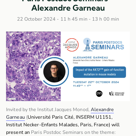
Alexandre Garneau
22 October 2024 - 11 h 45 min
-
13 h 00 min
Invited by the Institut Jacques Monod,
Alexandre
Garneau
(
Université Paris Cité,
INSERM U1151,
Institut Necker-Enfants Malades, Paris, France) will
present an
Paris Postdoc Seminars on the theme: